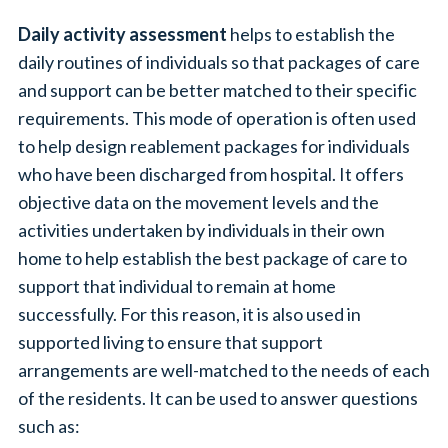
Daily activity assessment
helps to establish the
daily routines of individuals so that packages of care
and support can be better matched to their specific
requirements. This mode of operation is often used
to help design reablement packages for individuals
who have been discharged from hospital. It offers
objective data on the movement levels and the
activities undertaken by individuals in their own
home to help establish the best package of care to
support that individual to remain at home
successfully. For this reason, it is also used in
supported living to ensure that support
arrangements are well-matched to the needs of each
of the residents. It can be used to answer questions
such as: