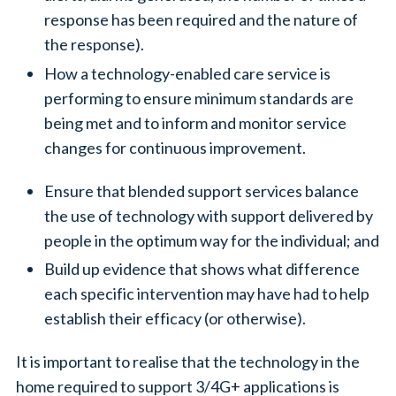
response has been required and the nature of
the response).
How a technology-enabled care service is
performing to ensure minimum standards are
being met and to inform and monitor service
changes for continuous improvement.
Ensure that blended support services balance
the use of technology with support delivered by
people in the optimum way for the individual; and
Build up evidence that shows what difference
each specific intervention may have had to help
establish their efficacy (or otherwise).
It is important to realise that the technology in the
home required to support 3/4G+ applications is