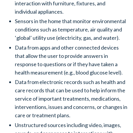
interaction with furniture, fixtures, and
individual appliances.
Sensors in the home that monitor environmental
conditions such as temperature, air quality and
‘global’ utility use (electricity, gas, and water).
Data from apps and other connected devices
that allow the user to provide answers in
response to questions or if they have taken a
health measurement (e.g., blood glucose level).
Data from electronic records such as health and
care records that can be used to help inform the
service of important treatments, medications,
interventions, issues and concerns, or changes in
care or treatment plans.
Unstructured sources including video, images,