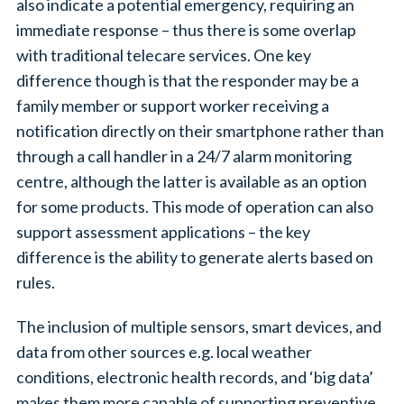
also indicate a potential emergency, requiring an
immediate response – thus there is some overlap
with traditional telecare services. One key
difference though is that the responder may be a
family member or support worker receiving a
notification directly on their smartphone rather than
through a call handler in a 24/7 alarm monitoring
centre, although the latter is available as an option
for some products. This mode of operation can also
support assessment applications – the key
difference is the ability to generate alerts based on
rules.
The inclusion of multiple sensors, smart devices, and
data from other sources e.g. local weather
conditions, electronic health records, and ‘big data’
makes them more capable of supporting preventive