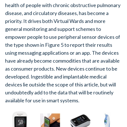
health of people with chronic obstructive pulmonary
disease, and circulatory diseases, has become a
priority. It drives both Virtual Wards and more
general monitoring and support schemes to
empower people to use peripheral sensor devices of
the type shown in Figure 5 to report their results
using messaging applications or an app. The devices
have already become commodities that are available
as consumer products. New devices continue to be
developed. Ingestible and implantable medical
devices lie outside the scope of this article, but will
undoubtedly add to the data that will be routinely
available for use in smart systems.