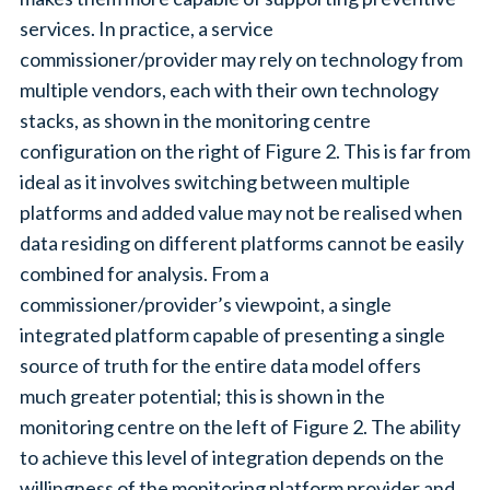
services. In practice, a service
commissioner/provider may rely on technology from
multiple vendors, each with their own technology
stacks, as shown in the monitoring centre
configuration on the right of Figure 2. This is far from
ideal as it involves switching between multiple
platforms and added value may not be realised when
data residing on different platforms cannot be easily
combined for analysis. From a
commissioner/provider’s viewpoint, a single
integrated platform capable of presenting a single
source of truth for the entire data model offers
much greater potential; this is shown in the
monitoring centre on the left of Figure 2. The ability
to achieve this level of integration depends on the
willingness of the monitoring platform provider and