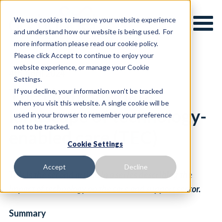
We use cookies to improve your website experience
and understand how our website is being used. For
more information please read our cookie policy.
Please click Accept to continue to enjoy your
website experience, or manage your Cookie
4th April 2024
Settings.
The changing data
If you decline, your information won’t be tracked
when you visit this website. A single cookie will be
landscape of technology-
used in your browser to remember your preference
not to be tracked.
enabled care (TEC)
Cookie Settings
Accept
Decline
This is the second article in a series describing the
impact of technology on the care and support sector.
Summary