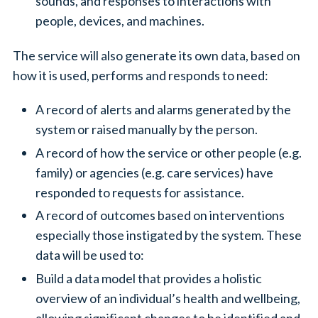
sounds, and responses to interactions with
people, devices, and machines.
The service will also generate its own data, based on
how it is used, performs and responds to need:
A record of alerts and alarms generated by the
system or raised manually by the person.
A record of how the service or other people (e.g.
family) or agencies (e.g. care services) have
responded to requests for assistance.
A record of outcomes based on interventions
especially those instigated by the system. These
data will be used to:
Build a data model that provides a holistic
overview of an individual’s health and wellbeing,
allowing significant changes to be identified and