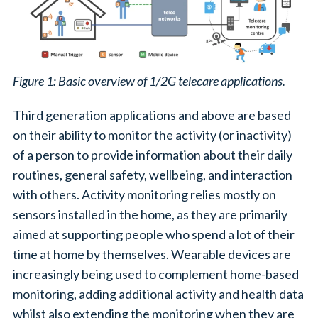
Figure 1: Basic overview of 1/2G telecare applications.
Third generation applications and above are based
on their ability to monitor the activity (or inactivity)
of a person to provide information about their daily
routines, general safety, wellbeing, and interaction
with others. Activity monitoring relies mostly on
sensors installed in the home, as they are primarily
aimed at supporting people who spend a lot of their
time at home by themselves. Wearable devices are
increasingly being used to complement home-based
monitoring, adding additional activity and health data
whilst also extending the monitoring when they are