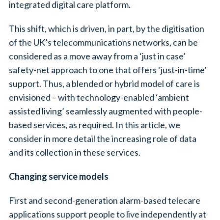
integrated digital care platform.
This shift, which is driven, in part, by the digitisation
of the UK’s telecommunications networks, can be
considered as a move away from a ‘just in case’
safety-net approach to one that offers ‘just-in-time’
support. Thus, a blended or hybrid model of care is
envisioned – with technology-enabled ‘ambient
assisted living’ seamlessly augmented with people-
based services, as required. In this article, we
consider in more detail the increasing role of data
and its collection in these services.
Changing service models
First and second-generation alarm-based telecare
applications support people to live independently at