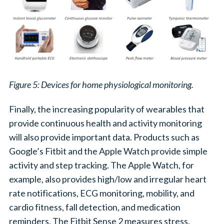
Figure 5: Devices for home physiological monitoring.
Finally, the increasing popularity of wearables that
provide continuous health and activity monitoring
will also provide important data. Products such as
Google’s Fitbit and the Apple Watch provide simple
activity and step tracking. The Apple Watch, for
example, also provides high/low and irregular heart
rate notifications, ECG monitoring, mobility, and
cardio fitness, fall detection, and medication
reminders. The Fitbit Sense 2 measures stress.