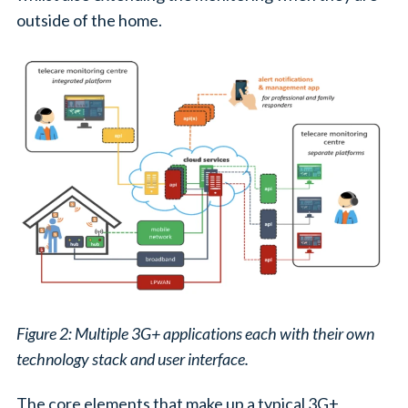
outside of the home.
Figure 2: Multiple 3G+ applications each with their own
technology stack and user interface.
The core elements that make up a typical 3G+