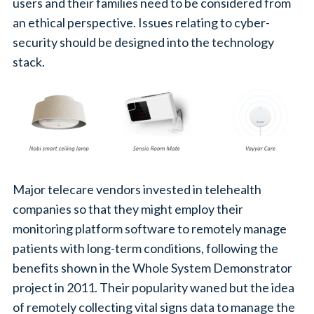
users and their families need to be considered from
an ethical perspective. Issues relating to cyber-
security should be designed into the technology
stack.
Major telecare vendors invested in telehealth
companies so that they might employ their
monitoring platform software to remotely manage
patients with long-term conditions, following the
benefits shown in the Whole System Demonstrator
project in 2011. Their popularity waned but the idea
of remotely collecting vital signs data to manage the