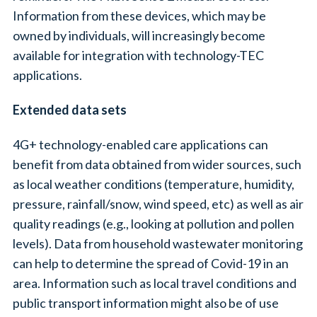
Information from these devices, which may be
owned by individuals, will increasingly become
available for integration with technology-TEC
applications.
Extended data sets
4G+ technology-enabled care applications can
benefit from data obtained from wider sources, such
as local weather conditions (temperature, humidity,
pressure, rainfall/snow, wind speed, etc) as well as air
quality readings (e.g., looking at pollution and pollen
levels). Data from household wastewater monitoring
can help to determine the spread of Covid-19 in an
area. Information such as local travel conditions and
public transport information might also be of use