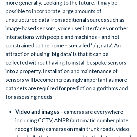
more generally. Looking to the future, it may be
possible to incorporate large amounts of
unstructured data from additional sources such as
image-based sensors, voice user interfaces or other
interactions with people and machines – and not
constrained to the home – so-called ‘big data’. An
attraction of using ‘big data’ is that it can be
collected without having to install bespoke sensors
into a property. Installation and maintenance of
sensors will become increasingly important as more
data sets are required for prediction algorithms and
for assessing needs
Video and images
– cameras are everywhere
including CCTV, ANPR (automatic number plate
recognition) cameras on main trunk roads, video