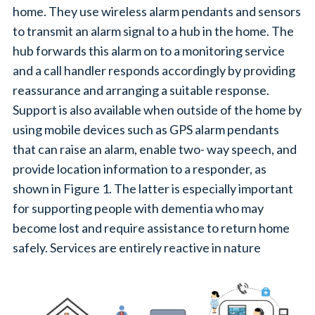
home. They use wireless alarm pendants and sensors
to transmit an alarm signal to a hub in the home. The
hub forwards this alarm on to a monitoring service
and a call handler responds accordingly by providing
reassurance and arranging a suitable response.
Support is also available when outside of the home by
using mobile devices such as GPS alarm pendants
that can raise an alarm, enable two- way speech, and
provide location information to a responder, as
shown in Figure 1. The latter is especially important
for supporting people with dementia who may
become lost and require assistance to return home
safely. Services are entirely reactive in nature