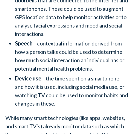
doorbells that are connected to the Internet and
smartphones. These could be used to augment
GPS location data to help monitor activities or to
analyse facial expressions and mood and social
interactions.
Speech
– contextual information derived from
how a person talks could be used to determine
how much social interaction an individual has or
potential mental health problems.
Device use
– the time spent on a smartphone
and how it is used, including social media use, or
watching TV could be used to monitor habits and
changes in these.
While many smart technologies (like apps, websites,
and smart TV’s) already monitor data such as which