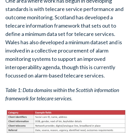
One area where work has begun in developing
standards is with telecare service performance and
outcome monitoring. Scotland has developed a
telecare information framework that sets out to
define a minimum data set for telecare services.
Wales has also developed a minimum dataset and is
involved in a collective procurement of alarm
monitoring systems to support an improved
interoperability agenda, though this is currently
focussed on alarm-based telecare services.
Table 1: Data domains within the Scottish information
framework for telecare services.