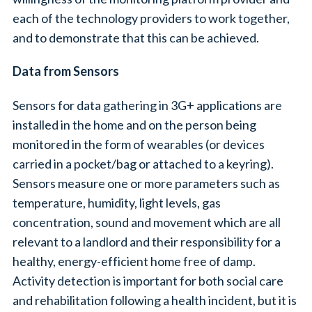
each of the technology providers to work together,
and to demonstrate that this can be achieved.
Data from Sensors
Sensors for data gathering in 3G+ applications are
installed in the home and on the person being
monitored in the form of wearables (or devices
carried in a pocket/bag or attached to a keyring).
Sensors measure one or more parameters such as
temperature, humidity, light levels, gas
concentration, sound and movement which are all
relevant to a landlord and their responsibility for a
healthy, energy-efficient home free of damp.
Activity detection is important for both social care
and rehabilitation following a health incident, but it is