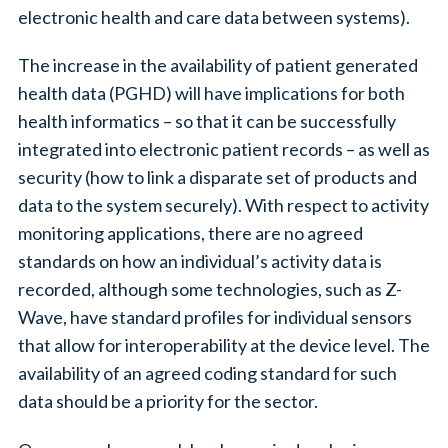
electronic health and care data between systems).
The increase in the availability of patient generated
health data (PGHD) will have implications for both
health informatics – so that it can be successfully
integrated into electronic patient records – as well as
security (how to link a disparate set of products and
data to the system securely). With respect to activity
monitoring applications, there are no agreed
standards on how an individual’s activity data is
recorded, although some technologies, such as Z-
Wave, have standard profiles for individual sensors
that allow for interoperability at the device level. The
availability of an agreed coding standard for such
data should be a priority for the sector.