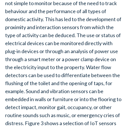
not simple to monitor because of the need to track
behaviour and the performance of all types of
domestic activity. This has led to the development of
proximity and interaction sensors from which the
type of activity can be deduced. The use or status of
electrical devices can be monitored directly with
plug-in devices or through an analysis of power use
through a smart meter or a power clamp device on
the electricity input to the property. Water flow
detectors can be used to differentiate between the
flushing of the toilet and the opening of taps, for
example. Sound and vibration sensors can be
embedded in walls or furniture or into the flooring to
detect impact, monitor gait, occupancy, or other
routine sounds such as music, or emergency cries of
distress. Figure 3 shows a selection of IoT sensors