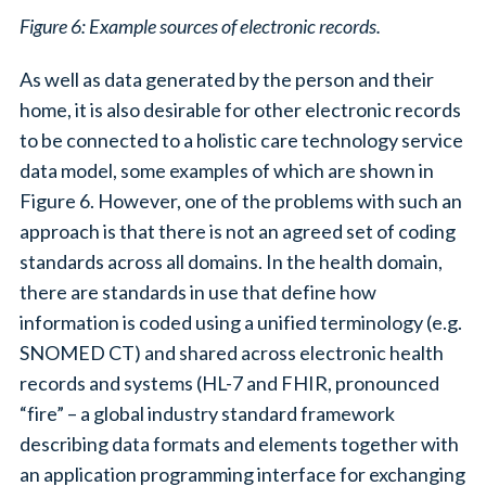
Figure 6: Example sources of electronic records.
As well as data generated by the person and their
home, it is also desirable for other electronic records
to be connected to a holistic care technology service
data model, some examples of which are shown in
Figure 6. However, one of the problems with such an
approach is that there is not an agreed set of coding
standards across all domains. In the health domain,
there are standards in use that define how
information is coded using a unified terminology (e.g.
SNOMED CT) and shared across electronic health
records and systems (HL-7 and FHIR, pronounced
“fire” – a global industry standard framework
describing data formats and elements together with
an application programming interface for exchanging