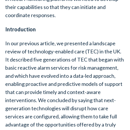
their capabilities so that they can initiate and
coordinate responses.
Introduction
In our previous article, we presented a landscape
review of technology-enabled care (TEC) in the UK.
It described five generations of TEC that began with
basic reactive alarm services for risk management,
and which have evolved into a data-led approach,
enabling proactive and predictive models of support
that can provide timely and context-aware
interventions. We concluded by saying that next-
generation technologies will disrupt how care
services are configured, allowing them to take full
advantage of the opportunities offered by a truly