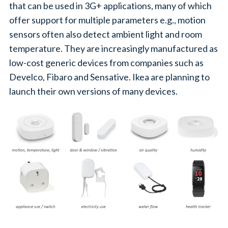
that can be used in 3G+ applications, many of which
offer support for multiple parameters e.g., motion
sensors often also detect ambient light and room
temperature. They are increasingly manufactured as
low-cost generic devices from companies such as
Develco, Fibaro and Sensative. Ikea are planning to
launch their own versions of many devices.