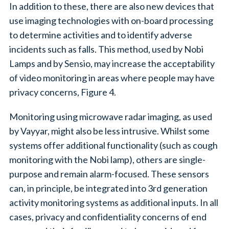
In addition to these, there are also new devices that
use imaging technologies with on-board processing
to determine activities and to identify adverse
incidents such as falls. This method, used by Nobi
Lamps and by Sensio, may increase the acceptability
of video monitoring in areas where people may have
privacy concerns, Figure 4.
Monitoring using microwave radar imaging, as used
by Vayyar, might also be less intrusive. Whilst some
systems offer additional functionality (such as cough
monitoring with the Nobi lamp), others are single-
purpose and remain alarm-focused. These sensors
can, in principle, be integrated into 3rd generation
activity monitoring systems as additional inputs. In all
cases, privacy and confidentiality concerns of end