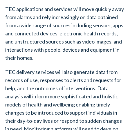
TEC applications and services will move quickly away
from alarms and rely increasingly on data obtained
from a wide range of sources including sensors, apps
and connected devices, electronic health records,
and unstructured sources such as video images, and
interactions with people, devices and equipment in
their homes.
TEC delivery services will also generate data from
records of use, responses to alerts and requests for
help, and the outcomes of interventions. Data
analysis will inform more sophisticated and holistic
models of health and wellbeing enabling timely
changes to be introduced to support individuals in
their day-to-day lives or respond to sudden changes
in need. Monitoring platforms will need to develop