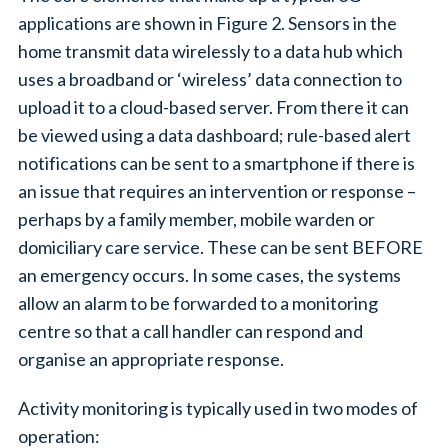
applications are shown in Figure 2. Sensors in the
home transmit data wirelessly to a data hub which
uses a broadband or ‘wireless’ data connection to
upload it to a cloud-based server. From there it can
be viewed using a data dashboard; rule-based alert
notifications can be sent to a smartphone if there is
an issue that requires an intervention or response –
perhaps by a family member, mobile warden or
domiciliary care service. These can be sent BEFORE
an emergency occurs. In some cases, the systems
allow an alarm to be forwarded to a monitoring
centre so that a call handler can respond and
organise an appropriate response.
Activity monitoring is typically used in two modes of
operation: