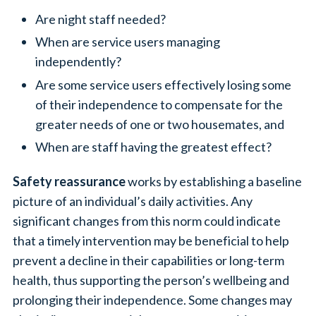
Are night staff needed?
When are service users managing
independently?
Are some service users effectively losing some
of their independence to compensate for the
greater needs of one or two housemates, and
When are staff having the greatest effect?
Safety reassurance
works by establishing a baseline
picture of an individual’s daily activities. Any
significant changes from this norm could indicate
that a timely intervention may be beneficial to help
prevent a decline in their capabilities or long-term
health, thus supporting the person’s wellbeing and
prolonging their independence. Some changes may