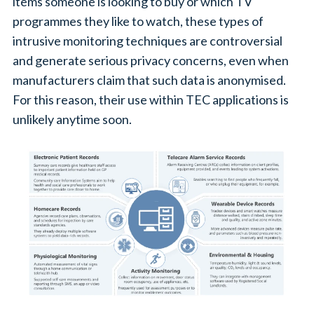
items someone is looking to buy or which TV
programmes they like to watch, these types of
intrusive monitoring techniques are controversial
and generate serious privacy concerns, even when
manufacturers claim that such data is anonymised.
For this reason, their use within TEC applications is
unlikely anytime soon.