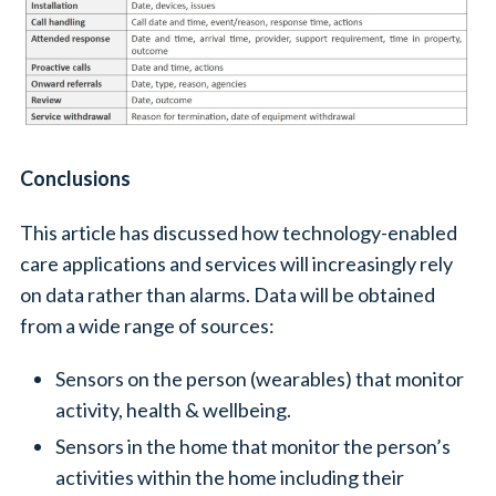
Conclusions
This article has discussed how technology-enabled
care applications and services will increasingly rely
on data rather than alarms. Data will be obtained
from a wide range of sources:
Sensors on the person (wearables) that monitor
activity, health & wellbeing.
Sensors in the home that monitor the person’s
activities within the home including their