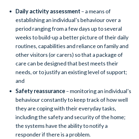
Daily activity assessment
– a means of
establishing an individual’s behaviour over a
period ranging from a few days up to several
weeks to build-up a better picture of their daily
routines, capabilities and reliance on family and
other visitors (or carers) so that a package of
care can be designed that best meets their
needs, or to justify an existing level of support;
and
Safety reassurance
– monitoring an individual’s
behaviour constantly to keep track of how well
they are coping with their everyday tasks,
including the safety and security of the home;
the systems have the ability to notify a
responder if there is a problem.