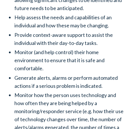
future needs to be anticipated.
Help assess the needs and capabilities of an
individual and how these may be changing.
Provide context-aware support to assist the
individual with their day-to-day tasks.
Monitor (and help control) their home
environment to ensure that it is safe and
comfortable.
Generate alerts, alarms or perform automated
actions if a serious problem is indicated.
Monitor how the person uses technology and
how often they are being helped by a
monitoring/responder service (e.g. how their use
of technology changes over time, the number of
alerts/alarms generated, the number of times a