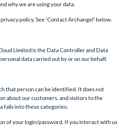
 and why we are using your data.
is privacy policy. See ‘Contact Archangel’ below.
loud Limited is the Data Controller and Data
ersonal data carried out by or on our behalf.
h that person can be identified. It does not
n about our customers, and visitors to the
 falls into these categories:
ion of your login/password. If you interact with us