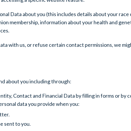
al Data about you (this includes details about your race or 
de union membership, information about your health and gene
nces.
ta with us, or refuse certain contact permissions, we mig
nd about you including through:
ntity, Contact and Financial Data by filling in forms or by 
personal data you provide when you:
tter.
e sent to you.