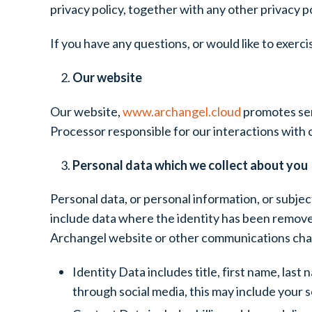
privacy policy, together with any other privacy p
If you have any questions, or would like to exerci
Our website
Our website,
www.archangel.cloud
promotes ser
Processor responsible for our interactions with c
Personal data which we collect about you
Personal data, or personal information, or subjec
include data where the identity has been remove
Archangel website or other communications channe
Identity Data includes title, first name, las
through social media, this may include your 