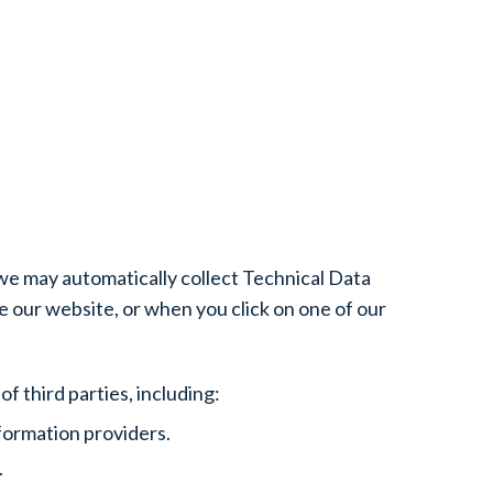
 we may automatically collect Technical Data
 our website, or when you click on one of our
f third parties, including:
formation providers.
.