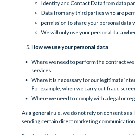
Identity and Contact Data from data par
Data from any third parties who are per
permission to share your personal data wi
We will only use your personal data when
How we use your personal data
Where we need to perform the contract we a
services.
Where it is necessary for our legitimate inte
For example, when we carry out fraud screen
Where we need to comply with a legal or regu
As a general rule, we do not rely on consent as a 
sending certain direct marketing communications.