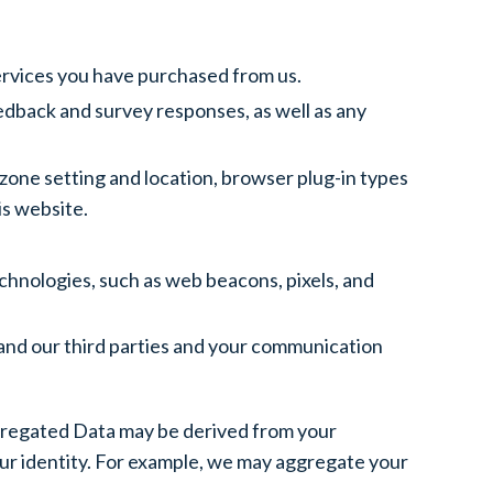
ervices you have purchased from us.
dback and survey responses, as well as any
 zone setting and location, browser plug-in types
is website.
chnologies, such as web beacons, pixels, and
and our third parties and your communication
ggregated Data may be derived from your
 your identity. For example, we may aggregate your