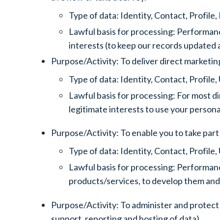
Type of data: Identity, Contact, Profil
Lawful basis for processing: Performanc
interests (to keep our records updated
Purpose/Activity: To deliver direct marketin
Type of data: Identity, Contact, Profil
Lawful basis for processing: For most di
legitimate interests to use your person
Purpose/Activity: To enable you to take part 
Type of data: Identity, Contact, Profil
Lawful basis for processing: Performanc
products/services, to develop them and
Purpose/Activity: To administer and protect 
support, reporting and hosting of data).