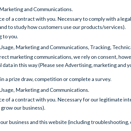
e, Marketing and Communications.
e of a contract with you. Necessary to comply with a legal
 and to study how customers use our products/services).
g to you.
e, Usage, Marketing and Communications, Tracking, Technica
rect marketing communications, we rely on consent, however
al data in this way (Please see Advertising, marketing an
in a prize draw, competition or complete a survey.
e, Usage, Marketing and Communications.
e of a contract with you. Necessary for our legitimate in
 grow our business).
our business and this website (including troubleshooting, 