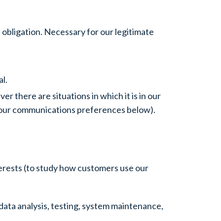
 obligation. Necessary for our legitimate
l.
 there are situations in which it is in our
d your communications preferences below).
terests (to study how customers use our
data analysis, testing, system maintenance,