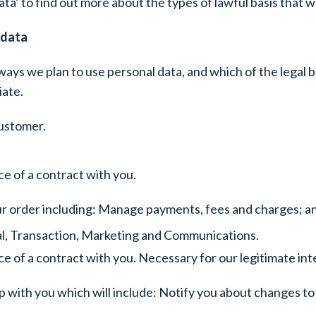
ta’ to find out more about the types of lawful basis that w
 data
ways we plan to use personal data, and which of the legal b
iate.
customer.
e of a contract with you.
ur order including: Manage payments, fees and charges; a
ial, Transaction, Marketing and Communications.
 of a contract with you. Necessary for our legitimate inte
 with you which will include: Notify you about changes to 