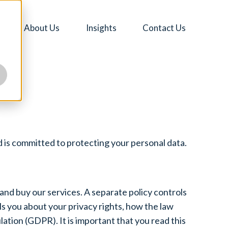
About Us
Insights
Contact Us
 is committed to protecting your personal data.
 and buy our services. A separate policy controls
s you about your privacy rights, how the law
tion (GDPR). It is important that you read this