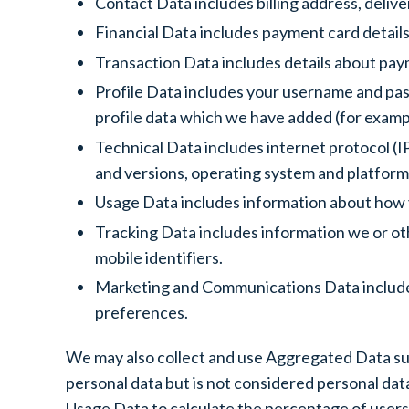
Contact Data includes billing address, deli
Financial Data includes payment card details
Transaction Data includes details about pay
Profile Data includes your username and pas
profile data which we have added (for example
Technical Data includes internet protocol (I
and versions, operating system and platform
Usage Data includes information about how 
Tracking Data includes information we or oth
mobile identifiers.
Marketing and Communications Data includes
preferences.
We may also collect and use Aggregated Data su
personal data but is not considered personal data
Usage Data to calculate the percentage of users 