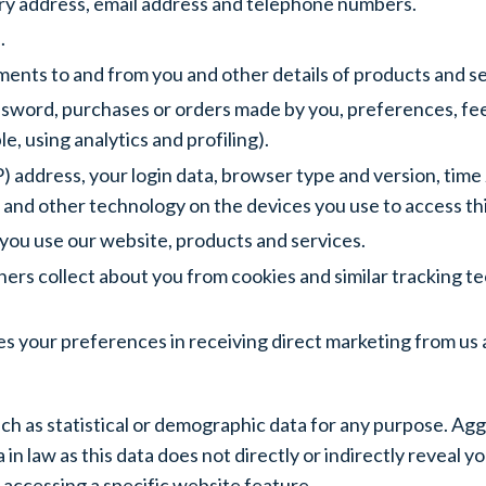
very address, email address and telephone numbers.
.
ments to and from you and other details of products and s
sword, purchases or orders made by you, preferences, fee
, using analytics and profiling).
P) address, your login data, browser type and version, time
 and other technology on the devices you use to access th
you use our website, products and services.
ers collect about you from cookies and similar tracking te
 your preferences in receiving direct marketing from us 
ch as statistical or demographic data for any purpose. A
 in law as this data does not directly or indirectly reveal
accessing a specific website feature.