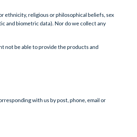
ethnicity, religious or philosophical beliefs, sex
tic and biometric data). Nor do we collect any
ht not be able to provide the products and
corresponding with us by post, phone, email or