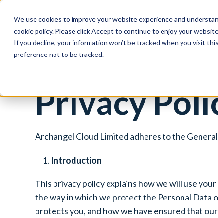
We use cookies to improve your website experience and understand
Social Housing
cookie policy. Please click Accept to continue to enjoy your websi
If you decline, your information won’t be tracked when you visit th
preference not to be tracked.
Privacy Poli
Archangel Cloud Limited adheres to the General 
Introduction
This privacy policy explains how we will use your
the way in which we protect the Personal Data of
protects you, and how we have ensured that our 