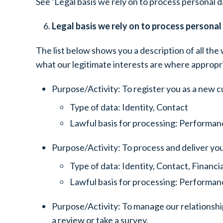
See ‘Legal basis we rely on to process personal da
Legal basis we rely on to process personal
The list below shows you a description of all the 
what our legitimate interests are where appropr
Purpose/Activity: To register you as a new 
Type of data: Identity, Contact
Lawful basis for processing: Performanc
Purpose/Activity: To process and deliver yo
Type of data: Identity, Contact, Financ
Lawful basis for processing: Performance
Purpose/Activity: To manage our relationship
a review or take a survey.