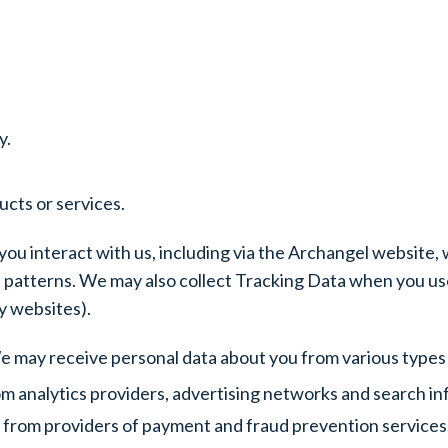
y.
cts or services.
ou interact with us, including via the Archangel website,
patterns. We may also collect Tracking Data when you use
y websites).
We may receive personal data about you from various types o
m analytics providers, advertising networks and search in
 from providers of payment and fraud prevention services