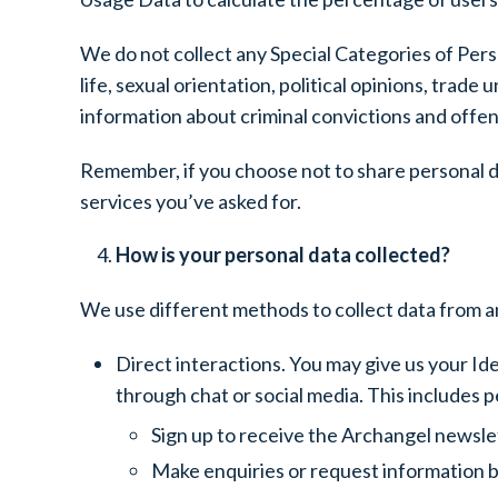
We do not collect any Special Categories of Person
life, sexual orientation, political opinions, tra
information about criminal convictions and offe
Remember, if you choose not to share personal da
services you’ve asked for.
How is your personal data collected?
We use different methods to collect data from a
Direct interactions. You may give us your Ide
through chat or social media. This includes 
Sign up to receive the Archangel newsle
Make enquiries or request information b