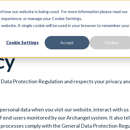
 how our website is being used. For more information please read our
Proactive Care
Solutions
Our Platform
te experience, or manage your Cookie Settings.
is website. A single cookie will be used in your browser to remember your
Cookie Settings
Accept
Decline
cy
Data Protection Regulation and respects your privacy and
 personal data when you visit our website, interact with us
 end-users monitored by our Archangel system. It also tell
processes comply with the General Data Protection Regula