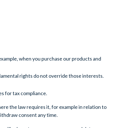
r example, when you purchase our products and
ndamental rights do not override those interests.
es for tax compliance.
re the law requires it, for example in relation to
withdraw consent any time.