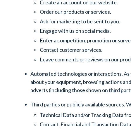
Create an account on our website.
Order our products or services.
Ask for marketing to be sent to you.
Engage with us on social media.
Enter a competition, promotion or surve
Contact customer services.
Leave comments or reviews on our produ
Automated technologies or interactions. As y
about your equipment, browsing actions and 
adverts (including those shown on third part
Third parties or publicly available sources. 
Technical Data and/or Tracking Data fro
Contact, Financial and Transaction Data