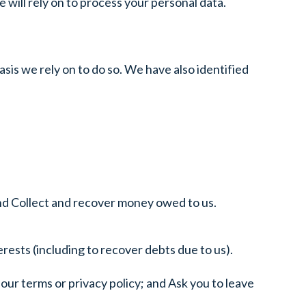
e will rely on to process your personal data.
asis we rely on to do so. We have also identified
nd Collect and recover money owed to us.
rests (including to recover debts due to us).
our terms or privacy policy; and Ask you to leave