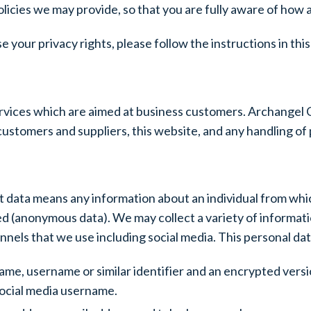
olicies we may provide, so that you are fully aware of how
se your privacy rights, please follow the instructions in th
vices which are aimed at business customers. Archangel C
ustomers and suppliers, this website, and any handling of p
t data means any information about an individual from whic
d (anonymous data). We may collect a variety of informatio
ls that we use including social media. This personal data
t name, username or similar identifier and an encrypted vers
social media username.