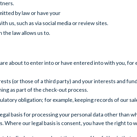
tners.
mitted by law or have your
th us, such as via social media or review sites.
 the law allows us to.
re about to enter into or have entered into with you, fo
rests (or those of a third party) and your interests and fu
ing as part of the check-out process.
latory obligation; for example, keeping records of our sal
legal basis for processing your personal data other than whe
 Where our legal basis is consent, you have the right to 