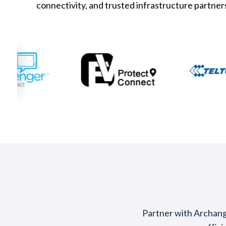
connectivity, and trusted infrastructure partner
Partner with Archange