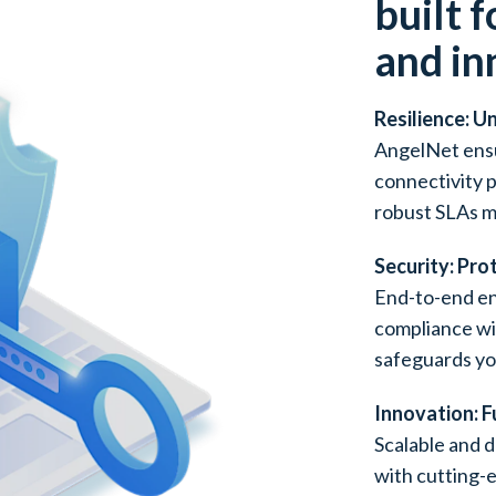
built f
and in
Resilience: U
AngelNet ensu
connectivity 
robust SLAs m
Security: Pro
End-to-end en
compliance w
safeguards yo
Innovation: 
Scalable and d
with cutting-