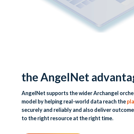
the AngelNet advanta
AngelNet supports the wider Archangel orche
model by helping real-world data reach the
pl
securely and reliably and also deliver outcome
to the right resource at the right time.