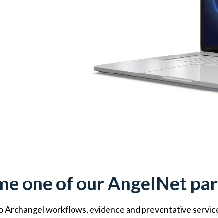
e one of our AngelNet par
 Archangel workflows, evidence and preventative services. 