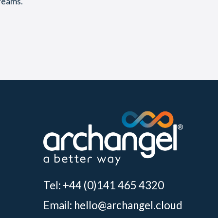
reams.
Tel: +44 (0)141 465 4320
Email:
hello@archangel.cloud