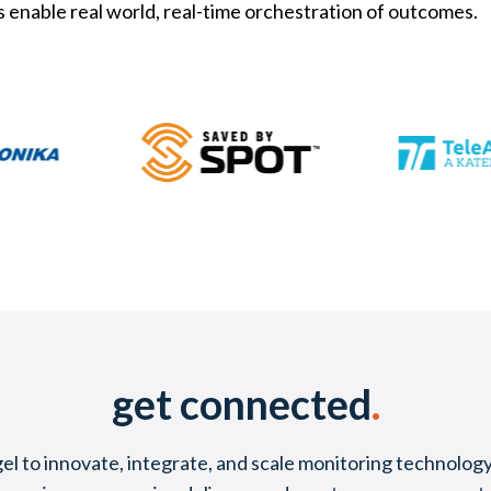
s enable real world, real-time orchestration of outcomes.
get connected
.
l to innovate, integrate, and scale monitoring technology