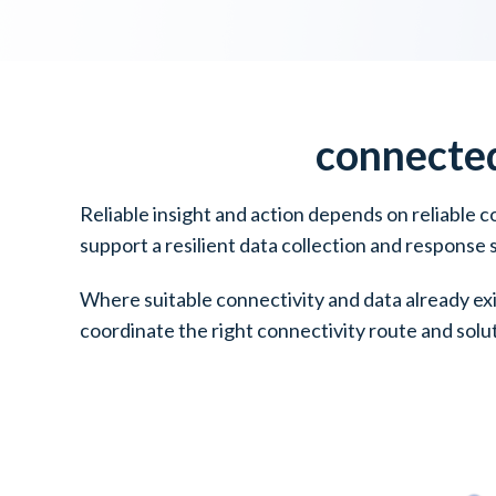
connecte
Reliable insight and action depends on reliable 
support a resilient data collection and response
Where suitable connectivity and data already ex
coordinate the right connectivity route and solu