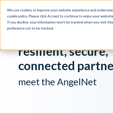
We use cookies to improve your website experience and understand
Social Housing
cookie policy. Please click Accept to continue to enjoy your websi
If you decline, your information won’t be tracked when you visit th
preference not to be tracked.
resilient, secure,
connected partne
meet the AngelNet