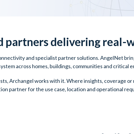
d
partners delivering real-
connectivity and specialist partner solutions. AngelNet br
 system across homes, buildings, communities and critical 
ists, Archangel works with it. Where insights, coverage o
tion partner for the use case, location and operational re