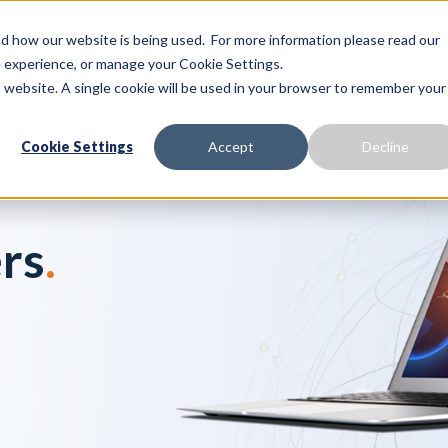
 how our website is being used. For more information please read our
Proactive Care
Solutions
Our Platform
te experience, or manage your Cookie Settings.
is website. A single cookie will be used in your browser to remember your
Cookie Settings
Accept
Decline
rs
.