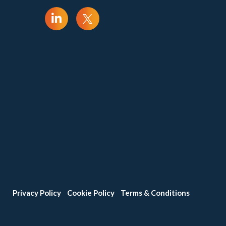
Privacy Policy
Cookie Policy
Terms & Conditions