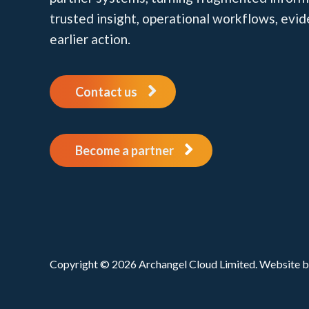
trusted insight, operational workflows, evi
earlier action.
Contact us
Become a partner
Copyright © 2026 Archangel Cloud Limited. Website 