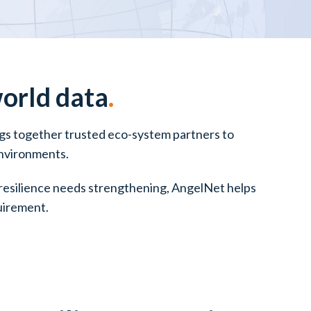
world data
.
ings together trusted eco-system partners to
environments.
r resilience needs strengthening, AngelNet helps
quirement.