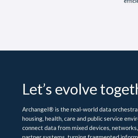
effic
Let’s evolve toget
Archangel® is the real-world data orchestrat
housing, health, care and public service en
connect data from mixed devices, networks,
partner systems, turning fragmented inform