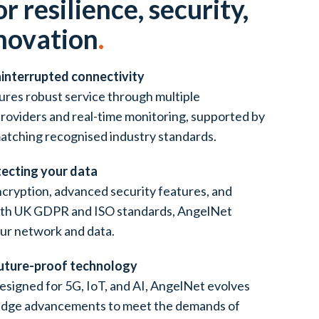
or resilience, security,
novation
.
ninterrupted connectivity
res robust service through multiple
providers and real-time monitoring, supported by
atching recognised industry standards.
tecting your data
cryption, advanced security features, and
ith UK GDPR and ISO standards, AngelNet
ur network and data.
Future-proof technology
esigned for 5G, IoT, and AI, AngelNet evolves
edge advancements to meet the demands of