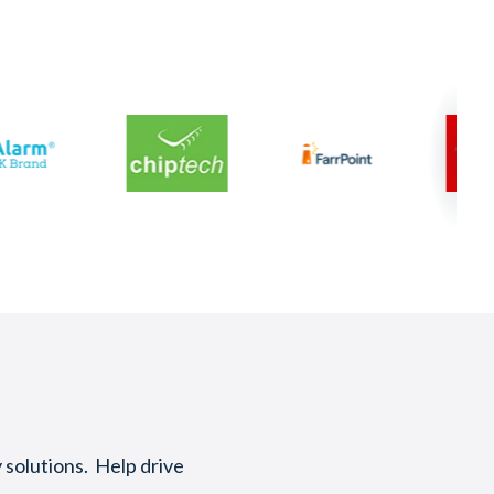
 solutions. Help drive