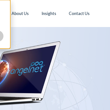
About Us
Insights
Contact Us