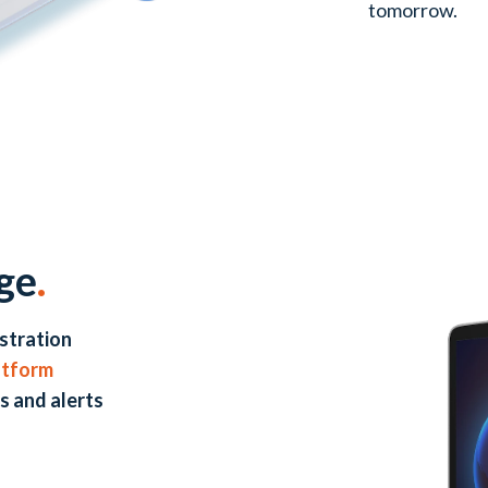
tomorrow.
ge
.
stration
atform
s and alerts