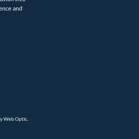
dence and
by Web Optic.