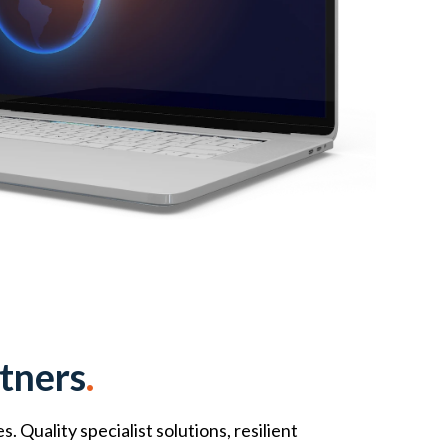
tners
.
Quality specialist solutions, resilient