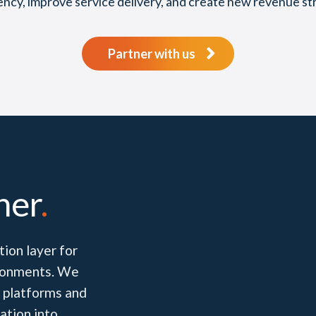
iency, improve service delivery, and create new revenue st
Partner with us
her
.
ion layer for
vironments. We
 platforms and
ation into