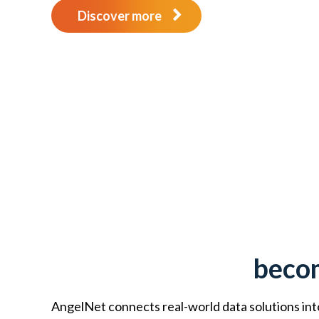
Discover more
becom
AngelNet connects real-world data solutions into