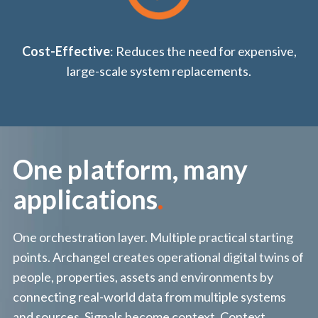
Cost-Effective
: Reduces the need for expensive,
large-scale system replacements.
One platform, many
applications
.
One orchestration layer. Multiple practical starting
points. Archangel creates operational digital twins of
people, properties, assets and environments by
connecting real-world data from multiple systems
and sources. Signals become context. Context