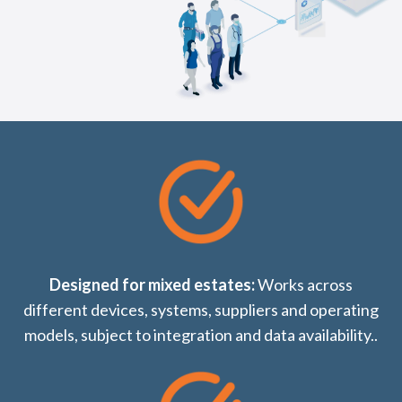
Designed for mixed estates:
Works across
different devices, systems, suppliers and operating
models, subject to integration and data availability..