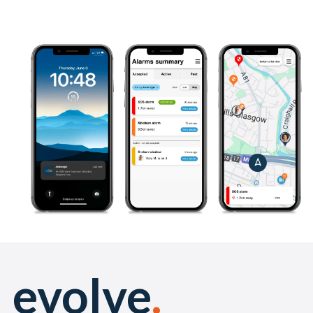
evolve
.