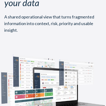
your data
A shared operational view that turns fragmented
information into context, risk, priority and usable
insight.