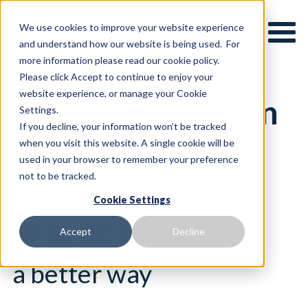
We use cookies to improve your website experience
and understand how our website is being used. For
more information please read our cookie policy.
Please click Accept to continue to enjoy your
website experience, or manage your Cookie
The orchestration
Settings.
If you decline, your information won’t be tracked
layer for
when you visit this website. A single cookie will be
used in your browser to remember your preference
not to be tracked.
connected
Cookie Settings
prevention
.
Accept
Decline
a better way