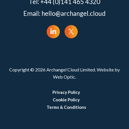
Tel: +44 (0)141 465 4320
Email:
hello@archangel.cloud
Copyright © 2026 Archangel Cloud Limited. Website by
Web Optic.
Privacy Policy
Cookie Policy
Terms & Conditions