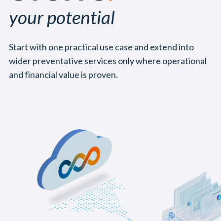
your potential
Start with one practical use case and extend into
wider preventative services only where operational
and financial value is proven.