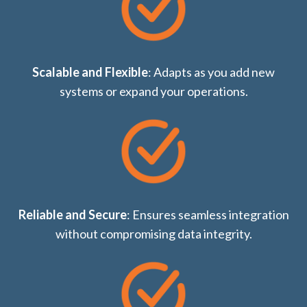
Scalable and Flexible
: Adapts as you add new
systems or expand your operations.
Reliable and Secure
: Ensures seamless integration
without compromising data integrity.