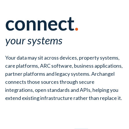
service transformation.
connect
.
your systems
Your data may sit across devices, property systems,
care platforms, ARC software, business applications,
partner platforms and legacy systems. Archangel
connects those sources through secure
integrations, open standards and APIs, helping you
extend existing infrastructure rather than replace it.