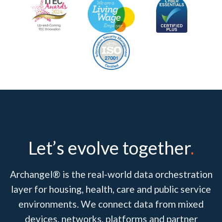
Let’s evolve together
.
Archangel® is the real-world data orchestration
layer for housing, health, care and public service
environments. We connect data from mixed
devices, networks, platforms and partner