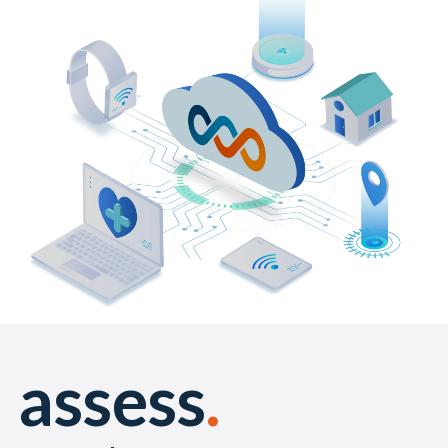
assess
.