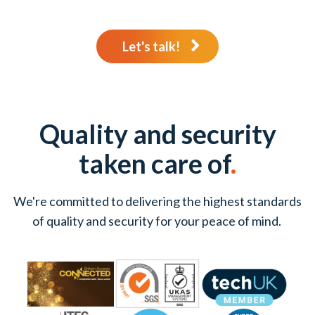
Let's talk!
Quality and security
taken care of
.
We're committed to delivering the highest standards
of quality and security for your peace of mind.