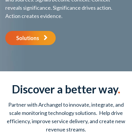
reveals significance. Significance drives action.
Action creates evidence.
Solutions
Discover a better way
.
Partner with Archangel to innovate, integrate, and
scale monitoring technology solutions. Help drive
efficiency, improve service delivery, and create new
revenue streams.