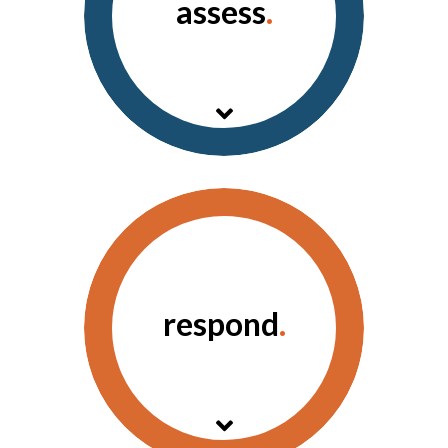
assess
.
A comprehensive, real-
time view of the
information that matters.
respond
.