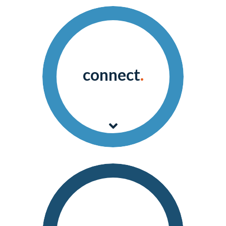
connect
.
Archangel connects and
integrates data from any
device, sensor, or system.