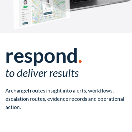
respond
.
to deliver results
Archangel routes insight into alerts, workflows,
escalation routes, evidence records and operational
action.