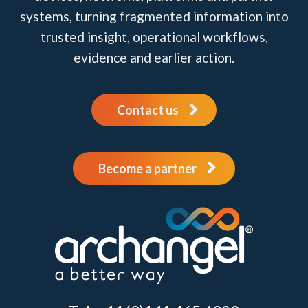
systems, turning fragmented information into
trusted insight, operational workflows,
evidence and earlier action.
Contact us
Become a partner