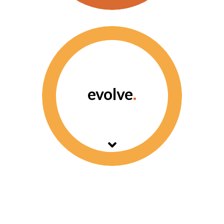
Archangel offers a
flexible response
management system.
evolve
.
Smart technology to
achieve meaningful