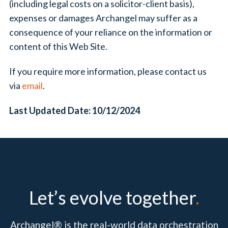
(including legal costs on a solicitor-client basis),
expenses or damages Archangel may suffer as a
consequence of your reliance on the information or
content of this Web Site.
If you require more information, please contact us
via
email
.
Last Updated Date: 10/12/2024
Let’s evolve together
.
Archangel® is the real-world data orchestration