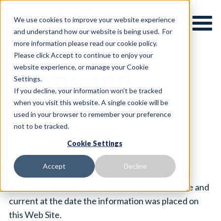
We use cookies to improve your website experience
and understand how our website is being used. For
more information please read our cookie policy.
Please click Accept to continue to enjoy your
website experience, or manage your Cookie
Terms and
Settings.
If you decline, your information won’t be tracked
Conditions
when you visit this website. A single cookie will be
used in your browser to remember your preference
not to be tracked.
Cookie Settings
The information contained on this Web Site is
Accept
Decline
provided by Archangel in good faith on an "as is"
basis. The information is believed to be accurate and
current at the date the information was placed on
this Web Site.