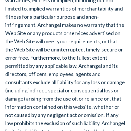
warranties, express or implied, including but not
limited to, implied warranties of merchantability and
fitness for a particular purpose and anon-
infringement. Archangel makes no warranty that the
Web Site or any products or services advertised on
the Web Site will meet your requirements, or that
the Web Site will be uninterrupted, timely, secure or
error free. Furthermore, to the fullest extent
permitted by any applicable law, Archangel and its
directors, officers, employees, agents and
consultants exclude all liability for any loss or damage
(including indirect, special or consequential loss or
damage) arising from the use of, or reliance on, that
information contained on this website, whether or
not caused by any negligent act or omission. If any
law prohibits the exclusion of such liability, Archangel