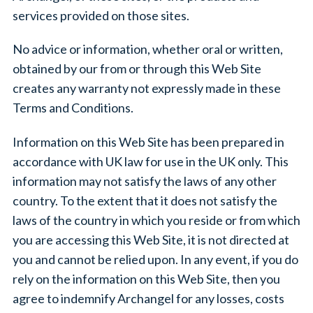
services provided on those sites.
No advice or information, whether oral or written,
obtained by our from or through this Web Site
creates any warranty not expressly made in these
Terms and Conditions.
Information on this Web Site has been prepared in
accordance with UK law for use in the UK only. This
information may not satisfy the laws of any other
country. To the extent that it does not satisfy the
laws of the country in which you reside or from which
you are accessing this Web Site, it is not directed at
you and cannot be relied upon. In any event, if you do
rely on the information on this Web Site, then you
agree to indemnify Archangel for any losses, costs