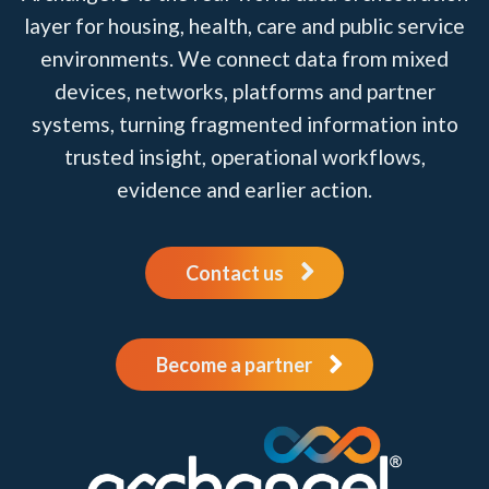
layer for housing, health, care and public service
environments. We connect data from mixed
devices, networks, platforms and partner
systems, turning fragmented information into
trusted insight, operational workflows,
evidence and earlier action.
Contact us
Become a partner