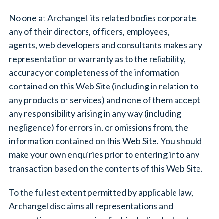
No one at Archangel, its related bodies corporate,
any of their directors, officers, employees,
agents, web developers and consultants makes any
representation or warranty as to the reliability,
accuracy or completeness of the information
contained on this Web Site (including in relation to
any products or services) and none of them accept
any responsibility arising in any way (including
negligence) for errors in, or omissions from, the
information contained on this Web Site. You should
make your own enquiries prior to entering into any
transaction based on the contents of this Web Site.
To the fullest extent permitted by applicable law,
Archangel disclaims all representations and