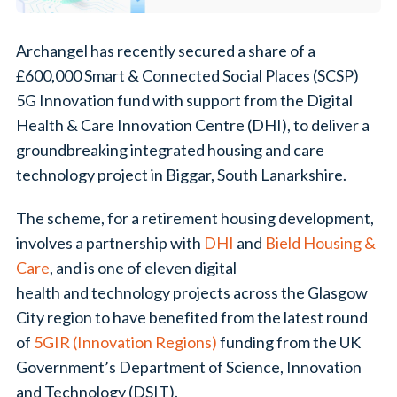
Archangel has recently secured a share of a
£600,000 Smart & Connected Social Places (SCSP)
5G Innovation fund with support from the Digital
Health & Care Innovation Centre (DHI), to deliver a
groundbreaking integrated housing and care
technology project in Biggar, South Lanarkshire.
The scheme, for a retirement housing development,
involves a partnership with
DHI
and
Bield Housing &
Care
,
and is one of eleven digital
health and technology projects across the Glasgow
City region to have benefited from the latest round
of
5GIR (Innovation Regions)
funding from the UK
Government’s Department of Science, Innovation
and Technology (DSIT).