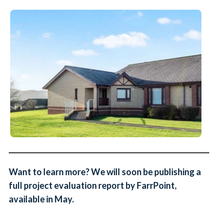
Want to learn more? We will soon be publishing a
full project evaluation report by FarrPoint,
available in May.