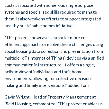
costs associated with numerous single purpose
systems and specialised skills required to manage
them. It also weakens efforts to support integrated
healthy, sustainable homes initiatives.
“This project showcases a smarter more cost-
efficient approach to resolve these challenges using
social housing data collection and presentation from
multiple IoT (Internet of Things) devices via a unified
communication infrastructure. It offers a single,
holistic view of individuals and their home
environments, allowing for collective decision-
making and timely interventions,” added Tom.
Gavin Wright, Head of Property Management at
Bield Housing, commented: “This project enables us