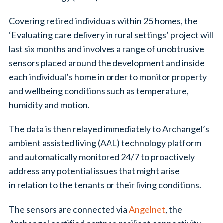
Covering retired individuals within 25 homes, the
‘Evaluating care delivery in rural settings’ project will
last six months and involves a range of unobtrusive
sensors placed around the development and inside
each individual’s home in order to monitor property
and wellbeing conditions such as temperature,
humidity and motion.
The data is then relayed immediately to Archangel’s
ambient assisted living (AAL) technology platform
and automatically monitored 24/7 to proactively
address any potential issues that might arise
in relation to the tenants or their living conditions.
The sensors are connected via
Angelnet
, the
Archangel certified partner, resilient connectivity