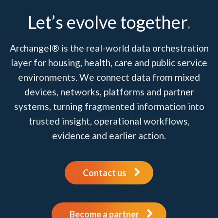
Let’s evolve together
.
Archangel® is the real-world data orchestration
layer for housing, health, care and public service
environments. We connect data from mixed
devices, networks, platforms and partner
systems, turning fragmented information into
trusted insight, operational workflows,
evidence and earlier action.
Contact us
Become a partner