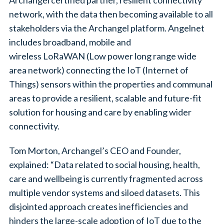
network, with the data then becoming available to all
stakeholders via the Archangel platform. Angelnet
includes broadband, mobile and
wireless LoRaWAN (Low power long range wide
area network) connecting the IoT (Internet of
Things) sensors within the properties and communal
areas to provide a resilient, scalable and future-fit
solution for housing and care by enabling wider
connectivity.
Tom Morton, Archangel’s CEO and Founder,
explained: “Data related to social housing, health,
care and wellbeing is currently fragmented across
multiple vendor systems and siloed datasets. This
disjointed approach creates inefficiencies and
hinders the large-scale adoption of IoT due to the