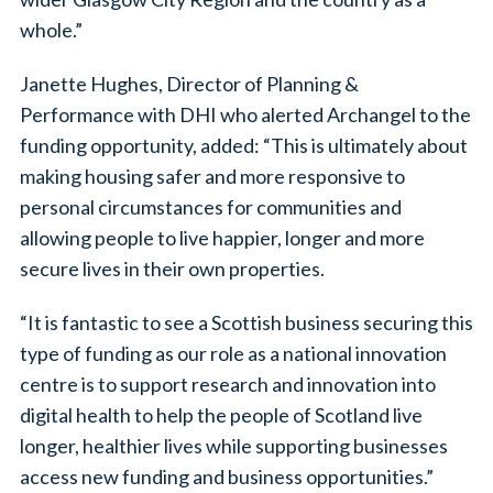
whole.”
Janette Hughes, Director of Planning &
Performance with DHI who alerted Archangel to the
funding opportunity, added: “This is ultimately about
making housing safer and more responsive to
personal circumstances for communities and
allowing people to live happier, longer and more
secure lives in their own properties.
“It is fantastic to see a Scottish business securing this
type of funding as our role as a national innovation
centre is to support research and innovation into
digital health to help the people of Scotland live
longer, healthier lives while supporting businesses
access new funding and business opportunities.”