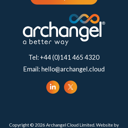
Tel: +44 (0)141 465 4320
Email:
hello@archangel.cloud
Copyright © 2026 Archangel Cloud Limited. Website by