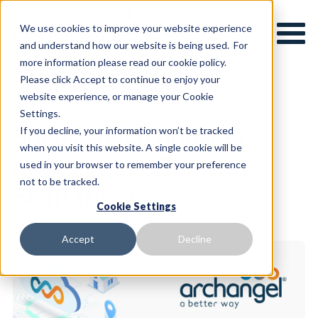
We use cookies to improve your website experience
and understand how our website is being used. For
more information please read our cookie policy.
Please click Accept to continue to enjoy your
website experience, or manage your Cookie
8th January 2025
Settings.
Smart social housing
If you decline, your information won’t be tracked
when you visit this website. A single cookie will be
project benefits with
used in your browser to remember your preference
not to be tracked.
5GIR funding
Cookie Settings
Accept
Decline