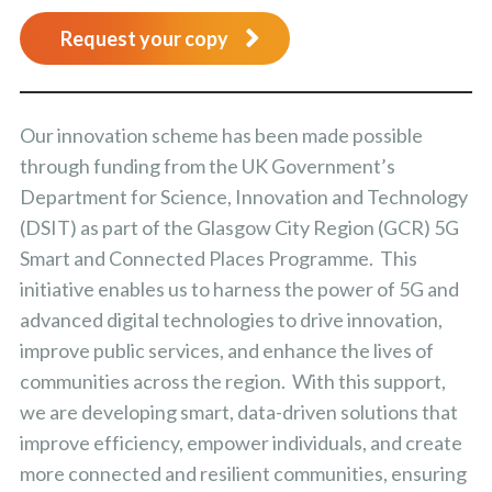
Request your copy
Our innovation scheme has been made possible
through funding from the UK Government’s
Department for Science, Innovation and Technology
(DSIT) as part of the Glasgow City Region (GCR) 5G
Smart and Connected Places Programme. This
initiative enables us to harness the power of 5G and
advanced digital technologies to drive innovation,
improve public services, and enhance the lives of
communities across the region. With this support,
we are developing smart, data-driven solutions that
improve efficiency, empower individuals, and create
more connected and resilient communities, ensuring