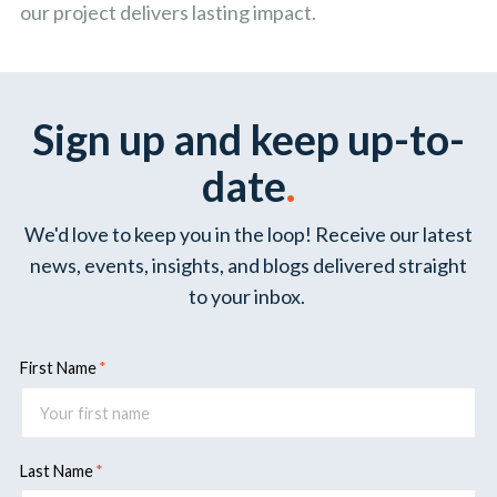
our project delivers lasting impact.
Sign up and keep up-to-
date
.
We'd love to keep you in the loop! Receive our latest
news, events, insights, and blogs delivered straight
to your inbox.
First Name
Last Name