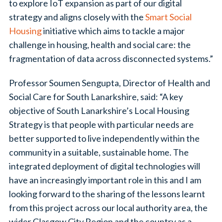
to explore IoT expansion as part of our digital
strategy and aligns closely with the
Smart Social
Housing
initiative which aims to tackle a major
challenge in housing, health and social care: the
fragmentation of data across disconnected systems.”
Professor Soumen Sengupta, Director of Health and
Social Care for South Lanarkshire, said: “A key
objective of South Lanarkshire’s Local Housing
Strategy is that people with particular needs are
better supported to live independently within the
community in a suitable, sustainable home. The
integrated deployment of digital technologies will
have an increasingly important role in this and I am
looking forward to the sharing of the lessons learnt
from this project across our local authority area, the
wider Glasgow City Region and the country as a