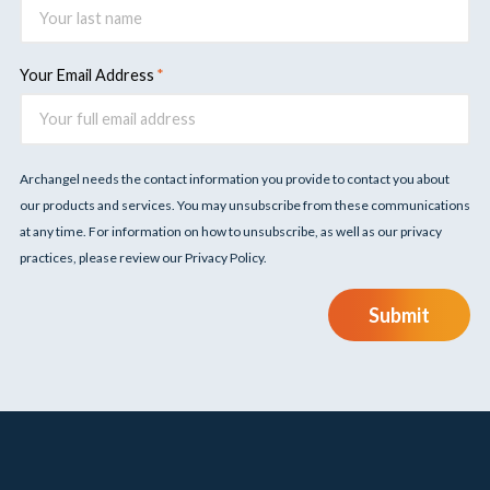
Your Email Address
Archangel needs the contact information you provide to contact you about
our products and services. You may unsubscribe from these communications
at any time. For information on how to unsubscribe, as well as our privacy
practices, please review our Privacy Policy.
Submit