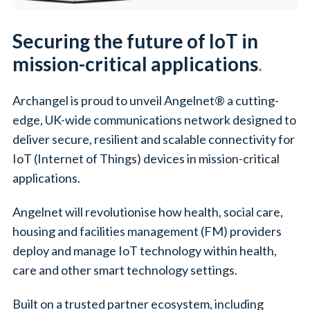
Securing the future of IoT in
mission-critical applications
.
Archangel is proud to unveil Angelnet® a cutting-
edge, UK-wide communications network designed to
deliver secure, resilient and scalable connectivity for
IoT (Internet of Things) devices in mission-critical
applications.
Angelnet will revolutionise how health, social care,
housing and facilities management (FM) providers
deploy and manage IoT technology within health,
care and other smart technology settings.
Built on a trusted partner ecosystem, including