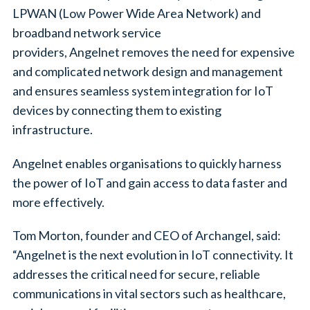
LPWAN (Low Power Wide Area Network) and
broadband network service
providers, Angelnet removes the need for expensive
and complicated network design and management
and ensures seamless system integration for IoT
devices by connecting them to existing
infrastructure.
Angelnet enables organisations to quickly harness
the power of IoT and gain access to data faster and
more effectively.
Tom Morton, founder and CEO of Archangel, said:
“Angelnet is the next evolution in IoT connectivity. It
addresses the critical need for secure, reliable
communications in vital sectors such as healthcare,