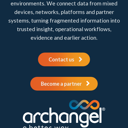
environments. We connect data from mixed
devices, networks, platforms and partner
systems, turning fragmented information into
trusted insight, operational workflows,
evidence and earlier action.
Contact us
Become a partner