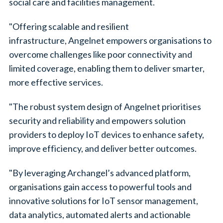
social care and facilities management.
"Offering scalable and resilient
infrastructure, Angelnet empowers organisations to
overcome challenges like poor connectivity and
limited coverage, enabling them to deliver smarter,
more effective services.
"The robust system design of Angelnet prioritises
security and reliability and empowers solution
providers to deploy IoT devices to enhance safety,
improve efficiency, and deliver better outcomes.
"By leveraging Archangel’s advanced platform,
organisations gain access to powerful tools and
innovative solutions for IoT sensor management,
data analytics, automated alerts and actionable