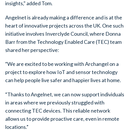
insights," added Tom.
Angelnet is already making a difference and is at the
heart of innovative projects across the UK. One such
initiative involves Inverclyde Council, where Donna
Barr from the Technology Enabled Care (TEC) team
shared her perspective:
“We are excited to be working with Archangel on a
project to explore how IoT and sensor technology
can help people live safer and happier lives at home.
“Thanks to Angelnet, we can now support individuals
in areas where we previously struggled with
connecting TEC devices. This reliable network
allows us to provide proactive care, even in remote
locations.”