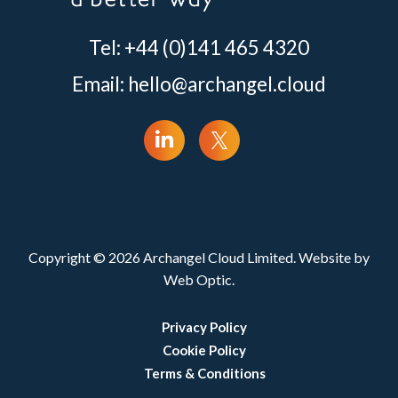
Tel: +44 (0)141 465 4320
Email:
hello@archangel.cloud
Copyright © 2026 Archangel Cloud Limited. Website by
Web Optic.
Privacy Policy
Cookie Policy
Terms & Conditions