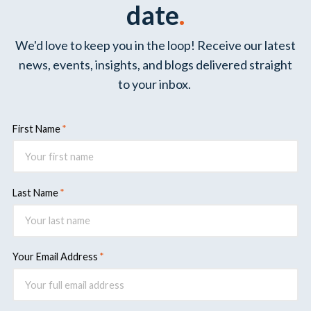
date
.
We'd love to keep you in the loop! Receive our latest
news, events, insights, and blogs delivered straight
to your inbox.
First Name
Last Name
Your Email Address