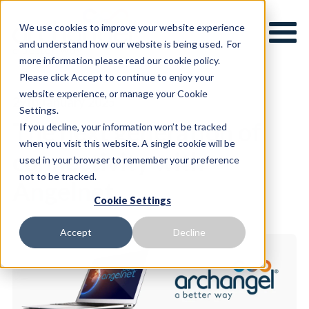
We use cookies to improve your website experience
and understand how our website is being used. For
more information please read our cookie policy.
Please click Accept to continue to enjoy your
website experience, or manage your Cookie
29th January 2025
Settings.
The next generation of
If you decline, your information won’t be tracked
when you visit this website. A single cookie will be
connectivity with
used in your browser to remember your preference
not to be tracked.
Angelnet
Cookie Settings
Accept
Decline