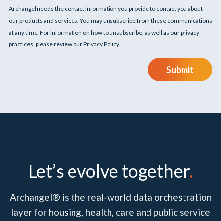
Archangel needs the contact information you provide to contact you about
our products and services. You may unsubscribe from these communications
at any time. For information on how to unsubscribe, as well as our privacy
practices, please review our Privacy Policy.
Submit
Let’s evolve together
.
Archangel® is the real-world data orchestration
layer for housing, health, care and public service