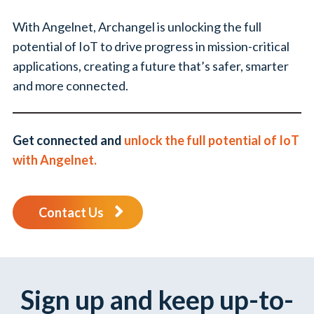
With Angelnet, Archangel is unlocking the full
potential of IoT to drive progress in mission-critical
applications, creating a future that’s safer, smarter
and more connected.
Get connected and
unlock the full potential of IoT
with Angelnet.
Contact Us
Sign up and keep up-to-