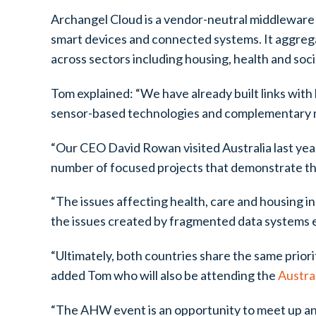
Archangel Cloud is a vendor-neutral middleware 
smart devices and connected systems. It aggregat
across sectors including housing, health and soc
Tom explained: “We have already built links with 
sensor-based technologies and complementary m
“Our CEO David Rowan visited Australia last year
number of focused projects that demonstrate the 
“The issues affecting health, care and housing i
the issues created by fragmented data systems ex
“Ultimately, both countries share the same prioriti
added Tom who will also be attending the
Austra
“The AHW event is an opportunity to meet up and 