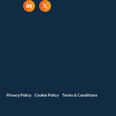
Privacy Policy
Cookie Policy
Terms & Conditions