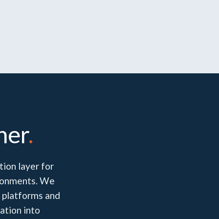
her
.
ion layer for
vironments. We
 platforms and
ation into