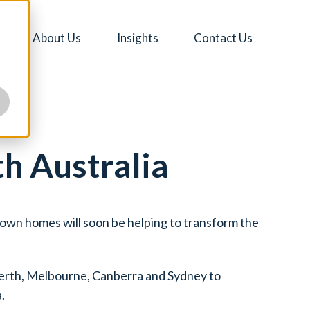
About Us
Insights
Contact Us
th Australia
ir own homes will soon be helping to transform the
Perth, Melbourne, Canberra and Sydney to
.