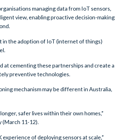
organisations managing data from IoT sensors,
lligent view, enabling proactive decision-making
yond.
 in the adoption of IoT (internet of things)
el.
med at cementing these partnerships and create a
tely preventive technologies.
ioning mechanism may be different in Australia,
 longer, safer lives within their own homes,”
y (March 11-12).
 experience of deploying sensors at scale,”