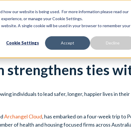
 how our website is being used. For more information please read our
Proactive Care
Solutions
Our Platform
te experience, or manage your Cookie Settings.
is website. A single cookie will be used in your browser to remember your
Cookie Settings
Accept
Decline
 strengthens ties wi
ing individuals to lead safer, longer, happier lives in the
ed
Archangel Cloud
, has embarked on a four-week trip to 
umber of health and housing focused firms across Australia