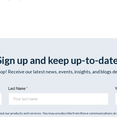
Sign up and keep up-to-dat
oop! Receive our latest news, events, insights, and blogs de
Last Name
Y
out our products and services. You may unsubscribe from these communications at an