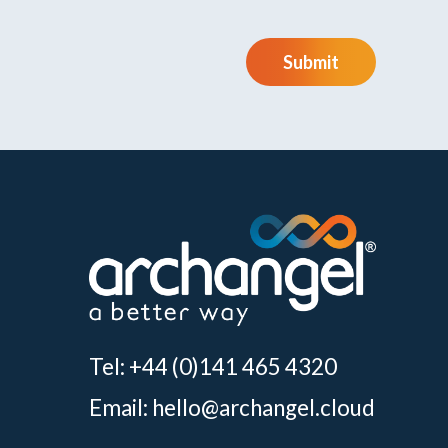
Submit
Tel: +44 (0)141 465 4320
Email:
hello@archangel.cloud