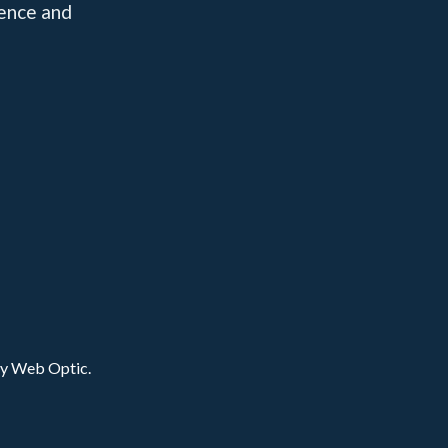
dence and
by Web Optic.