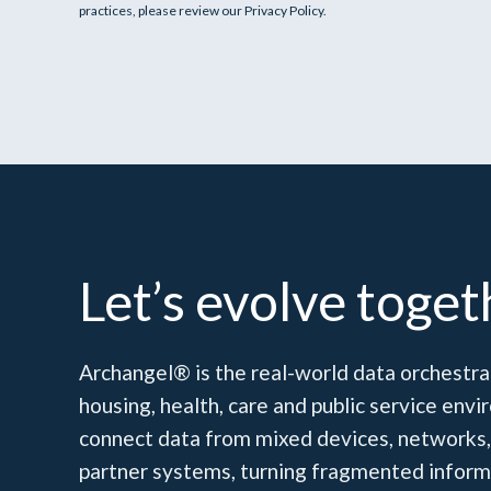
practices, please review our Privacy Policy.
Let’s evolve toget
Archangel® is the real-world data orchestrat
housing, health, care and public service en
connect data from mixed devices, networks,
partner systems, turning fragmented inform