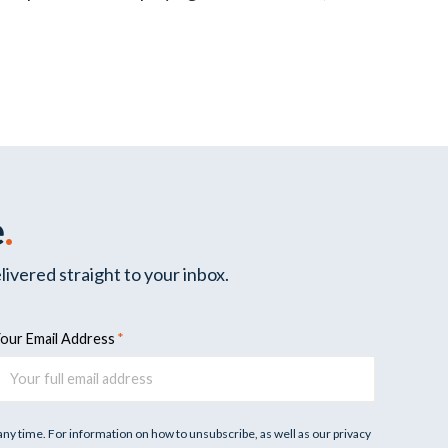
e
.
livered straight to your inbox.
our Email Address
y time. For information on how to unsubscribe, as well as our privacy