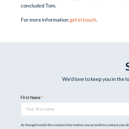
concluded Tom.
For more information
get in touch
.
We'd love to keep you in the l
First Name
Archangel needs the contact information you provide to contact you ab