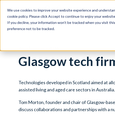
We use cookies to improve your website experience and understand
Social Housing
cookie policy. Please click Accept to continue to enjoy your websi
If you decline, your information won’t be tracked when you visit th
preference not to be tracked.
24th February 2026
Glasgow tech firm
Technologies developed in Scotland aimed at allow
assisted living and aged care sectors in Australia.
Tom Morton, founder and chair of Glasgow-bas
discuss collaborations and partnerships with a n