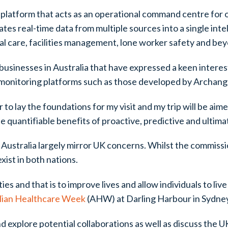
platform that acts as an operational command centre for 
es real-time data from multiple sources into a single inte
ial care, facilities management, lone worker safety and be
businesses in Australia that have expressed a keen interest
onitoring platforms such as those developed by Archang
 to lay the foundations for my visit and my trip will be ai
quantifiable benefits of proactive, predictive and ultima
n Australia largely mirror UK concerns. Whilst the commiss
ist in both nations.
es and that is to improve lives and allow individuals to live
lian Healthcare Week
(AHW) at Darling Harbour in Sydne
explore potential collaborations as well as discuss the UK