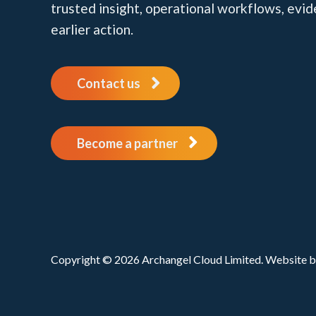
trusted insight, operational workflows, evi
earlier action.
Contact us
Become a partner
Copyright © 2026 Archangel Cloud Limited. Website 