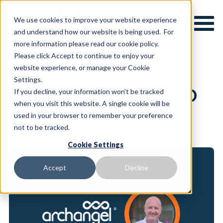
We use cookies to improve your website experience
and understand how our website is being used. For
more information please read our cookie policy.
Please click Accept to continue to enjoy your
website experience, or manage your Cookie
28th July 2024
Settings.
Success Story with CFO
If you decline, your information won’t be tracked
when you visit this website. A single cookie will be
Centre
used in your browser to remember your preference
not to be tracked.
Cookie Settings
Accept
Decline