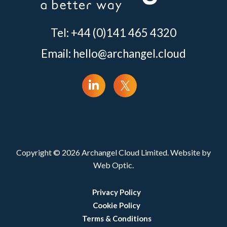
Tel: +44 (0)141 465 4320
Email:
hello@archangel.cloud
Copyright © 2026 Archangel Cloud Limited. Website by
Web Optic.
Privacy Policy
Cookie Policy
Terms & Conditions