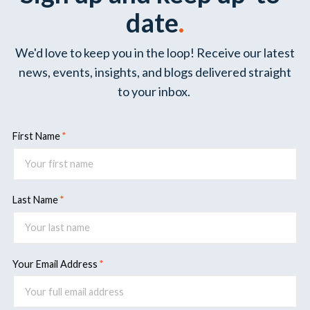
date
.
We'd love to keep you in the loop! Receive our latest
news, events, insights, and blogs delivered straight
to your inbox.
First Name
Last Name
Your Email Address