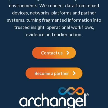
environments. We connect data from mixed
devices, networks, platforms and partner
systems, turning fragmented information into
trusted insight, operational workflows,
evidence and earlier action.
Contact us
Become a partner