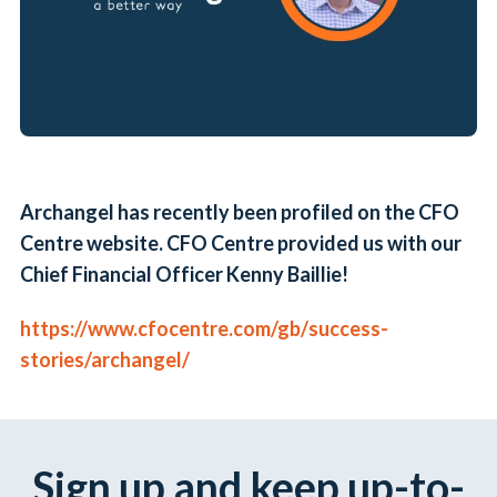
Archangel has recently been profiled on the CFO
Centre website. CFO Centre provided us with our
Chief Financial Officer Kenny Baillie!
https://www.cfocentre.com/gb/
success-
stories/archangel/
Sign up and keep up-to-