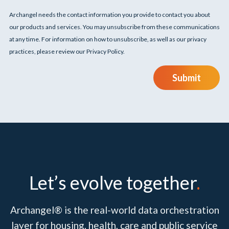
Archangel needs the contact information you provide to contact you about
our products and services. You may unsubscribe from these communications
at any time. For information on how to unsubscribe, as well as our privacy
practices, please review our Privacy Policy.
Submit
Let’s evolve together
.
Archangel® is the real-world data orchestration
layer for housing, health, care and public service