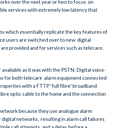
works over the next year or two to focus on
ble services with extremely low latency that
s which essentially replicate the key features of
ice users are switched over to new digital
 are provided and for services such as telecare,
available as it was with the PSTN. Digital voice-
ons for both telecare alarm equipment connected
properties with a FTTP ‘full fibre’ broadband
fibre optic cable to the home and the connection
l network because they use analogue alarm
igital networks, resulting in alarm call failures
ple call attempts, and a delay, before a