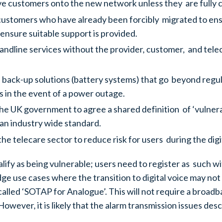
ve customers onto the new network unless they are fully c
 customers who have already been forcibly migrated to ens
 ensure suitable support is provided.
l landline services without the provider, customer, and t
de back-up solutions (battery systems) that go beyond reg
 in the event of a power outage.
e UK government to agree a shared definition of ‘vulnerable
an industry wide standard.
e telecare sector to reduce risk for users during the digit
alify as being vulnerable; users need to register as such w
ge use cases where the transition to digital voice may n
called ‘SOTAP for Analogue’. This will not require a broad
owever, it is likely that the alarm transmission issues d