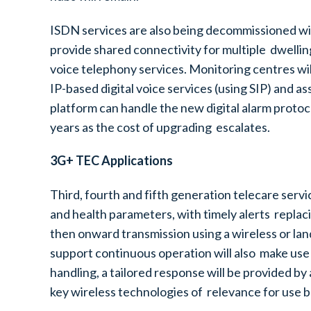
ISDN services are also being decommissioned wi
provide shared connectivity for multiple dwelli
voice telephony services. Monitoring centres wi
IP-based digital voice services (using SIP) and a
platform can handle the new digital alarm proto
years as the cost of upgrading escalates.
3G+ TEC Applications
Third, fourth and fifth generation telecare serv
and health parameters, with timely alerts replac
then onward transmission using a wireless or la
support continuous operation will also make use 
handling, a tailored response will be provided by
key wireless technologies of relevance for use 