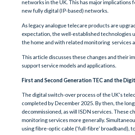
networks in the UK. This has major implications 
new fully digital (IP-based) networks.
As legacy analogue telecare products are upgra
expectation, the well-established technologies u
the home and with related monitoring services a
This article discusses these changes and their i
support service models and applications.
First and Second Generation TEC and the Digi
The digital switch-over process of the UK’s tele
completed by December 2025. By then, the long 
decommissioned, as will ISDN services. These ch
monitoring services more generally. Simultaneous
using fibre-optic cable (‘full-fibre’ broadband),