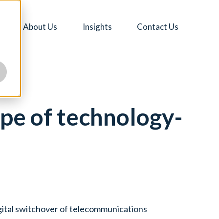
About Us
Insights
Contact Us
pe of technology-
igital switchover of telecommunications