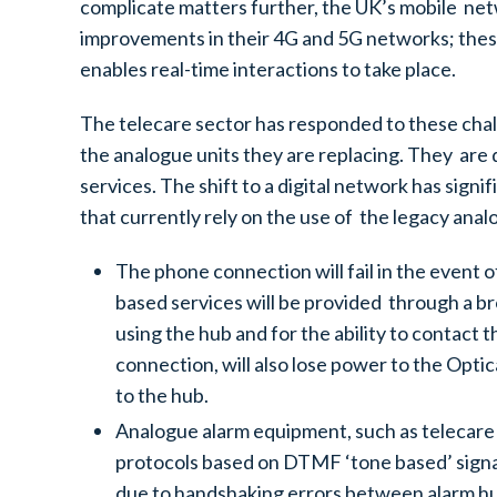
complicate matters further, the UK’s mobile netw
improvements in their 4G and 5G networks; these
enables real-time interactions to take place.
The telecare sector has responded to these chall
the analogue units they are replacing. They are 
services. The shift to a digital network has sign
that currently rely on the use of the legacy an
The phone connection will fail in the event 
based services will be provided through a b
using the hub and for the ability to contact 
connection, will also lose power to the Opt
to the hub.
Analogue alarm equipment, such as telecare 
protocols based on DTMF ‘tone based’ signalli
due to handshaking errors between alarm hubs