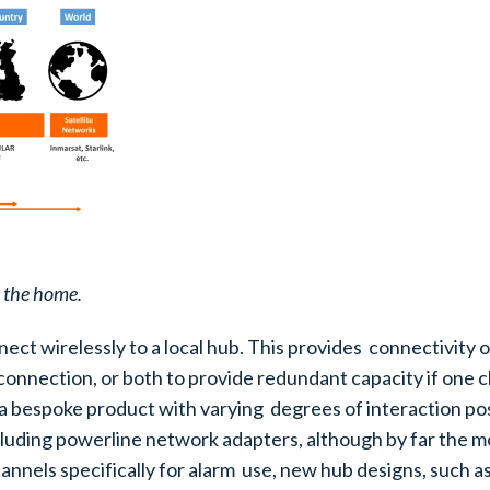
e the home.
nect wirelessly to a local hub. This provides connectivity
nnection, or both to provide redundant capacity if one cha
 a bespoke product with varying degrees of interaction pos
luding powerline network adapters, although by far the m
hannels specifically for alarm use, new hub designs, such as