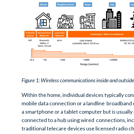
Figure 1: Wireless communications inside and outsid
Within the home, individual devices typically con
mobile data connection or a landline broadband co
a smartphone or a tablet computer but is usually
connected to a hub using wired connections, inc
traditional telecare devices use licensed radio c