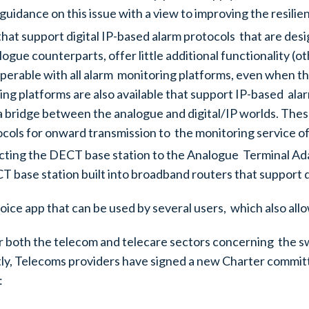
guidance on this issue with a view to improving the resil
 that support digital IP-based alarm protocols that are d
logue counterparts, offer little additional functionality
erable with all alarm monitoring platforms, even when the
iving platforms are also available that support IP-based a
a bridge between the analogue and digital/IP worlds. The
cols for onward transmission to the monitoring service of
cting the DECT base station to the Analogue Terminal Ad
CT base station built into broadband routers that support d
voice app that can be used by several users, which also all
r both the telecom and telecare sectors concerning the s
, Telecoms providers have signed a new Charter committ
: