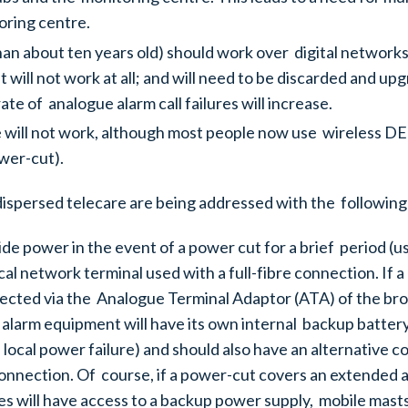
toring centre.
n about ten years old) should work over digital networks
ll not work at all; and will need to be discarded and upgra
te of analogue alarm call failures will increase.
 will not work, although most people now use wireless DE
ower-cut).
dispersed telecare are being addressed with the followin
ide power in the event of a power cut for a brief period (
cal network terminal used with a full-fibre connection. If
ted via the Analogue Terminal Adaptor (ATA) of the broa
 alarm equipment will have its own internal backup battery
local power failure) and should also have an alternative 
onnection. Of course, if a power-cut covers an extended are
s will have access to a backup power supply, mobile masts