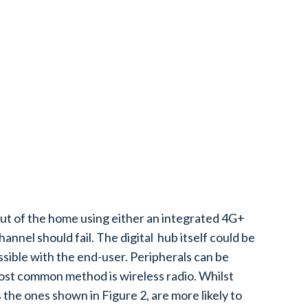
 out of the home using either an integrated 4G+
nnel should fail. The digital hub itself could be
sible with the end-user. Peripherals can be
ost common method is wireless radio. Whilst
 the ones shown in Figure 2, are more likely to