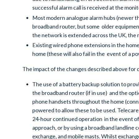
successful alarm call is received at the moni
Most modern analogue alarm hubs (newer tha
broadband router, but some older equipment wi
the network is extended across the UK, the ra
Existing wired phone extensions in the home
home (these will also fail in the event of a p
The impact of the changes described above for 
The use of a battery backup solution to prov
the broadband router (if in use) and the opti
phone handsets throughout the home (connec
powered to allow these to be used. Telecare
24-hour continued operation in the event of 
approach, or by using a broadband landline c
exchange, and mobile masts. Whilst exchange