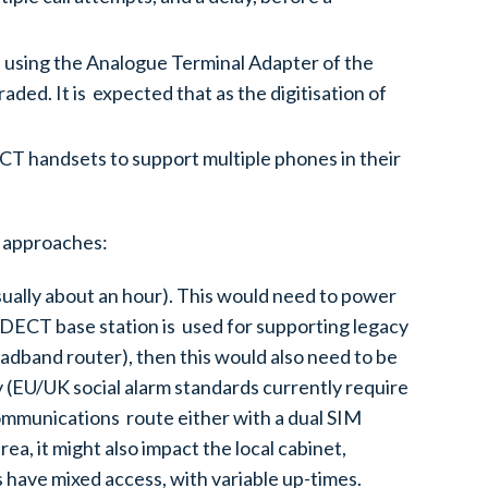
 using the Analogue Terminal Adapter of the
ded. It is expected that as the digitisation of
CT handsets to support multiple phones in their
g approaches:
usually about an hour). This would need to power
 a DECT base station is used for supporting legacy
dband router), then this would also need to be
 (EU/UK social alarm standards currently require
communications route either with a dual SIM
a, it might also impact the local cabinet,
 have mixed access, with variable up-times.