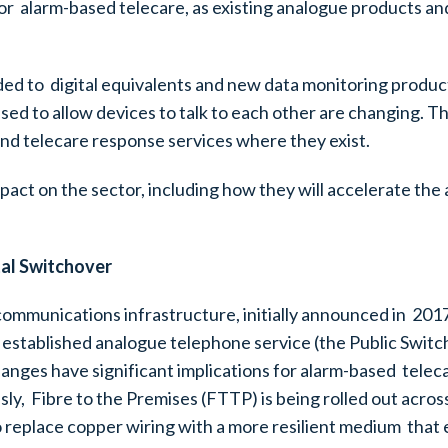
for alarm-based telecare, as existing analogue products an
ded to digital equivalents and new data monitoring produ
sed to allow devices to talk to each other are changing. 
nd telecare response services where they exist.
mpact on the sector, including how they will accelerate t
tal Switchover
communications infrastructure, initially announced in 201
established analogue telephone service (the Public Switc
anges have significant implications for alarm-based telec
ly, Fibre to the Premises (FTTP) is being rolled out acros
 to replace copper wiring with a more resilient medium that