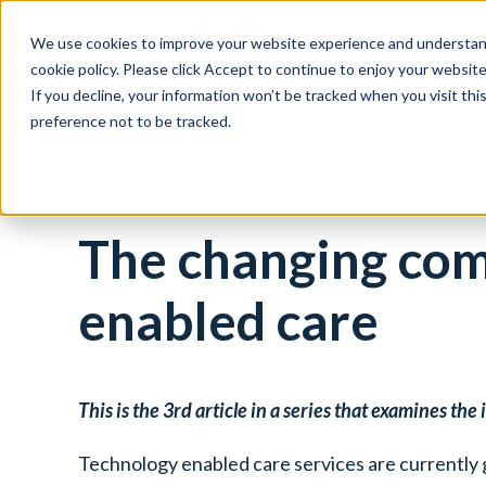
We use cookies to improve your website experience and understand
Social Housing
cookie policy. Please click Accept to continue to enjoy your websi
If you decline, your information won’t be tracked when you visit th
preference not to be tracked.
28th June 2024
The changing com
enabled care
This is the 3
rd
article in a series that examines th
Technology enabled care services are currently 