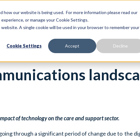
 how our website is being used. For more information please read our
Proactive Care
Solutions
Our Platform
te experience, or manage your Cookie Settings.
is website. A single cookie will be used in your browser to remember your
Cookie Settings
Accept
Decline
munications landsca
e impact of technology on the care and support sector.
going through a significant period of change due to the d