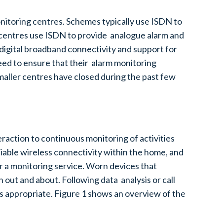
itoring centres. Schemes typically use ISDN to
g centres use ISDN to provide analogue alarm and
digital broadband connectivity and support for
need to ensure that their alarm monitoring
maller centres have closed during the past few
raction to continuous monitoring of activities
iable wireless connectivity within the home, and
r a monitoring service. Worn devices that
out and about. Following data analysis or call
 as appropriate. Figure 1 shows an overview of the