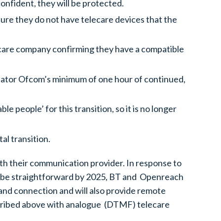
onfident, they will be protected.
ure they do not have telecare devices that the
elecare company confirming they have a compatible
ulator Ofcom’s minimum of one hour of continued,
 people’ for this transition, so it is no longer
al transition.
ith their communication provider. In response to
ot be straightforward by 2025, BT and Openreach
band connection and will also provide remote
escribed above with analogue (DTMF) telecare