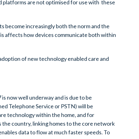
d platforms are not optimised for use with these
cts become increasingly both the norm and the
This affects how devices communicate both within
he adoption of new technology enabled care and
7 is now well underway and is due to be
hed Telephone Service or PSTN) will be
are technology within the home, and for
s the country, linking homes to the core network
 enables data to flow at much faster speeds. To