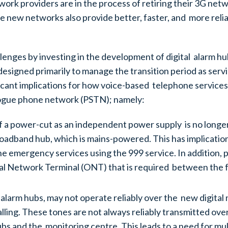
ork providers are in the process of retiring their 3G net
 new networks also provide better, faster, and more relia
enges by investing in the development of digital alarm hub
designed primarily to manage the transition period as serv
ificant implications for how voice-based telephone services
alogue phone network (PSTN); namely:
of a power-cut as an independent power supply is no longer 
roadband hub, which is mains-powered. This has implicati
the emergency services using the 999 service. In addition, 
ical Network Terminal (ONT) that is required between the 
alarm hubs, may not operate reliably over the new digita
ng. These tones are not always reliably transmitted over d
 and the monitoring centre. This leads to a need for multi