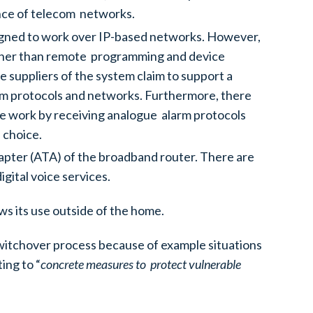
ience of telecom networks.
esigned to work over IP-based networks. However,
 (other than remote programming and device
 suppliers of the system claim to support a
larm protocols and networks. Furthermore, there
se work by receiving analogue alarm protocols
 choice.
apter (ATA) of the broadband router. There are
igital voice services.
ows its use outside of the home.
witchover process because of example situations
ing to “
concrete measures to protect vulnerable