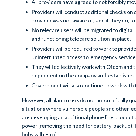
All providers have agreed to not forcibly mo
Providers will conduct additional checks on
provider was not aware of, and if they do, to
No telecare users will be migrated to digita
and functioning telecare solution in place.
Providers will be required to work to provi
uninterrupted access to emergency services
They will collectively work with Ofcom and th
dependent on the company and establishes 
Government will also continue to work with th
However, all alarm users do not automatically qu
situations where vulnerable people and other ed
are developing an additional phone line product 
power (removing the need for battery backup). H
hubs will remain.