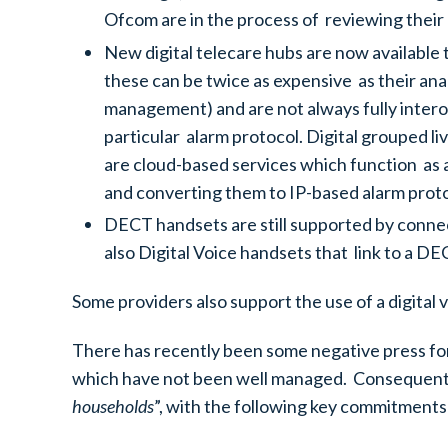
Ofcom are in the process of reviewing their 
New digital telecare hubs are now available
these can be twice as expensive as their ana
management) and are not always fully interop
particular alarm protocol. Digital grouped l
are cloud-based services which function as 
and converting them to IP-based alarm proto
DECT handsets are still supported by conne
also Digital Voice handsets that link to a DE
Some providers also support the use of a digital 
There has recently been some negative press fo
which have not been well managed. Consequently
households
”, with the following key commitments