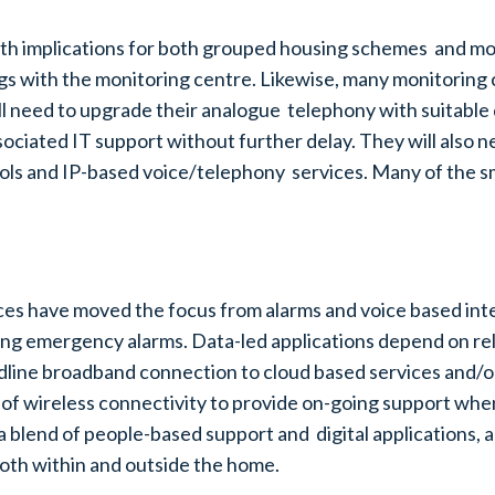
th implications for both grouped housing schemes and mon
ngs with the monitoring centre. Likewise, many monitorin
ll need to upgrade their analogue telephony with suitable 
ssociated IT support without further delay. They will also 
cols and IP-based voice/telephony services. Many of the s
ices have moved the focus from alarms and voice based inte
ing emergency alarms. Data-led applications depend on rel
ndline broadband connection to cloud based services and/o
of wireless connectivity to provide on-going support when 
 a blend of people-based support and digital applications,
both within and outside the home.