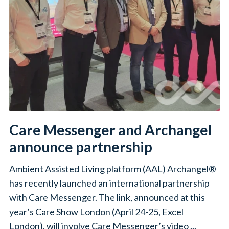
Care Messenger and Archangel
announce partnership
Ambient Assisted Living platform (AAL) Archangel®
has recently launched an international partnership
with Care Messenger. The link, announced at this
year’s Care Show London (April 24-25, Excel
London), will involve Care Messenger’s video ...