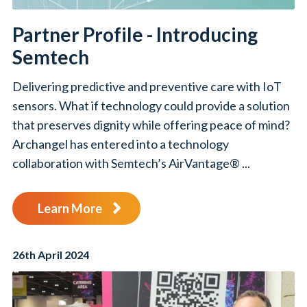
Partner Profile - Introducing
Semtech
Delivering predictive and preventive care with IoT
sensors. What if technology could provide a solution
that preserves dignity while offering peace of mind?
Archangel has entered into a technology
collaboration with Semtech’s AirVantage® ...
Learn More
26th April 2024