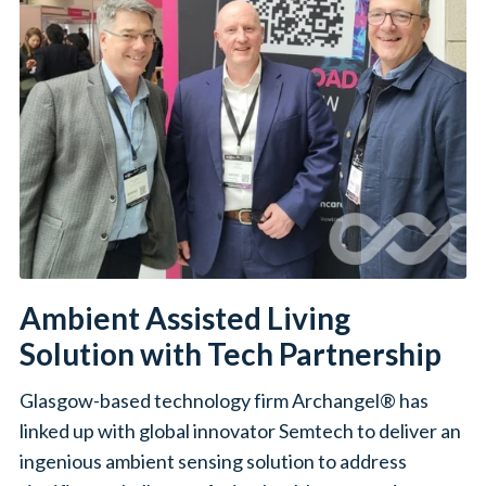
Ambient Assisted Living
Solution with Tech Partnership
Glasgow-based technology firm Archangel® has
linked up with global innovator Semtech to deliver an
ingenious ambient sensing solution to address