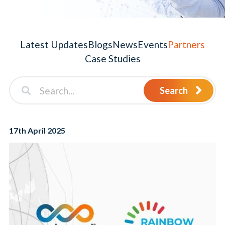
Latest Updates
Blogs
News
Events
Partners
Case Studies
Search
17th April 2025