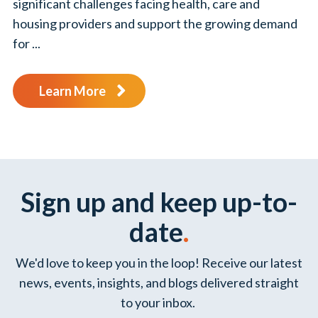
significant challenges facing health, care and
housing providers and support the growing demand
for ...
Learn More
Sign up and keep up-to-
date
.
We'd love to keep you in the loop! Receive our latest
news, events, insights, and blogs delivered straight
to your inbox.