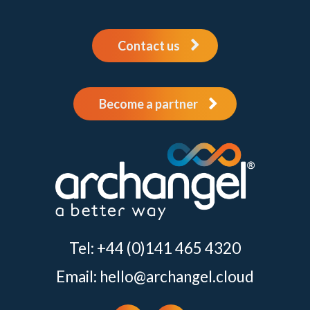
Contact us
Become a partner
Tel: +44 (0)141 465 4320
Email:
hello@archangel.cloud