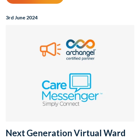
3rd June 2024
Next Generation Virtual Ward