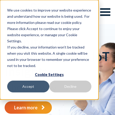
We use cookies to improve your website experience
and understand how our website is being used. For
more information please read our cookie policy.
Please click Accept to continue to enjoy your
website experience, or manage your Cookie
Monitoring
Settings.
If you decline, your information won’t be tracked
technology and IoT
when you visit this website. A single cookie will be
used in your browser to remember your preference
not to be tracked.
insights
.
Cookie Settings
a better way
Accept
Decline
Learn more