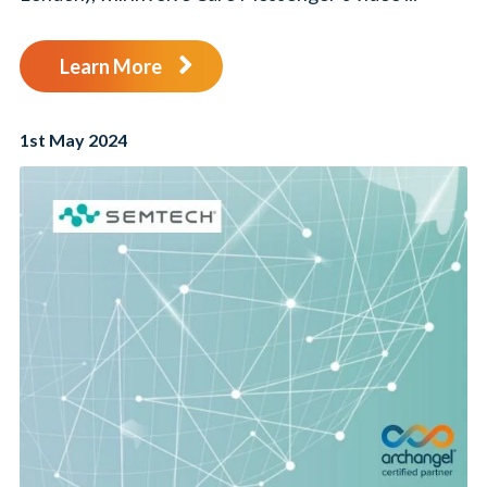
Learn More
1st May 2024