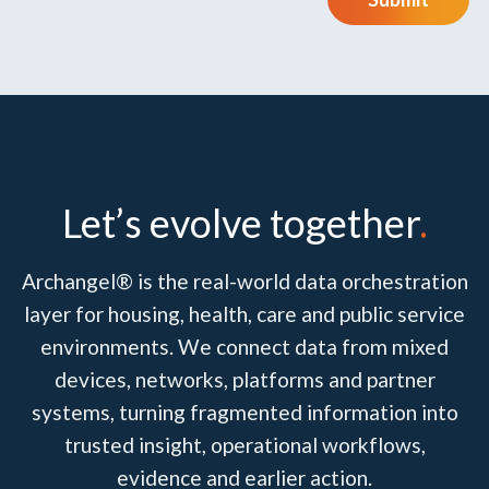
Let’s evolve together
.
Archangel® is the real-world data orchestration
layer for housing, health, care and public service
environments. We connect data from mixed
devices, networks, platforms and partner
systems, turning fragmented information into
trusted insight, operational workflows,
evidence and earlier action.