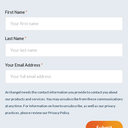
First Name
Last Name
Your Email Address
Archangel needs the contact information you provide to contact you about
our products and services. You may unsubscribe from these communications
at any time. For information on how to unsubscribe, as well as our privacy
practices, please review our Privacy Policy.
Submit