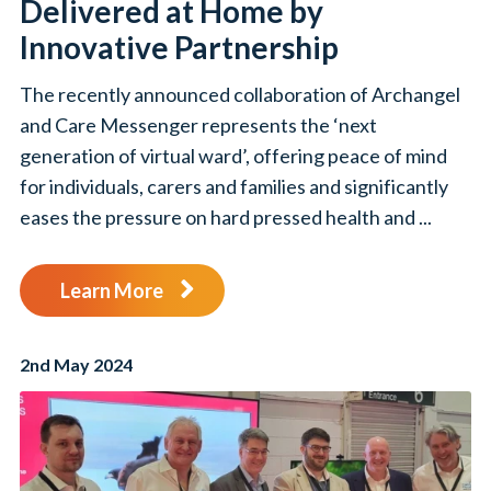
Delivered at Home by
Innovative Partnership
The recently announced collaboration of Archangel
and Care Messenger represents the ‘next
generation of virtual ward’, offering peace of mind
for individuals, carers and families and significantly
eases the pressure on hard pressed health and ...
Learn More
2nd May 2024