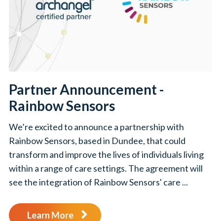
Partner Announcement -
Rainbow Sensors
We’re excited to announce a partnership with
Rainbow Sensors, based in Dundee, that could
transform and improve the lives of individuals living
within a range of care settings. The agreement will
see the integration of Rainbow Sensors' care ...
Learn More