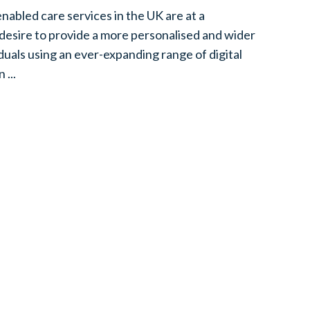
abled care services in the UK are at a
 desire to provide a more personalised and wider
iduals using an ever-expanding range of digital
 ...