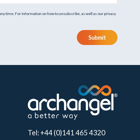
y time. For information on how to unsubscribe, as well as our privacy
Submit
Tel: +44 (0)141 465 4320