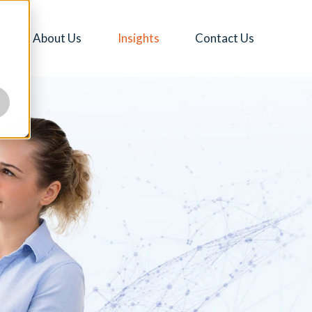
About Us
Insights
Contact Us