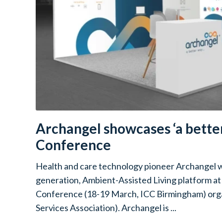
Archangel showcases ‘a better
Conference
Health and care technology pioneer Archangel wi
generation, Ambient-Assisted Living platform a
Conference (18-19 March, ICC Birmingham) orga
Services Association). Archangel is ...