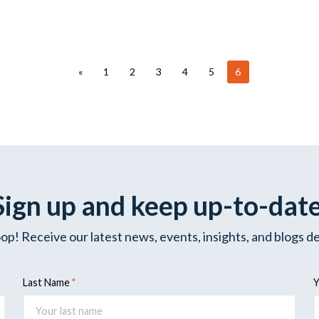
«
1
2
3
4
5
6
Sign up and keep up-to-dat
oop! Receive our latest news, events, insights, and blogs de
Last Name
Y