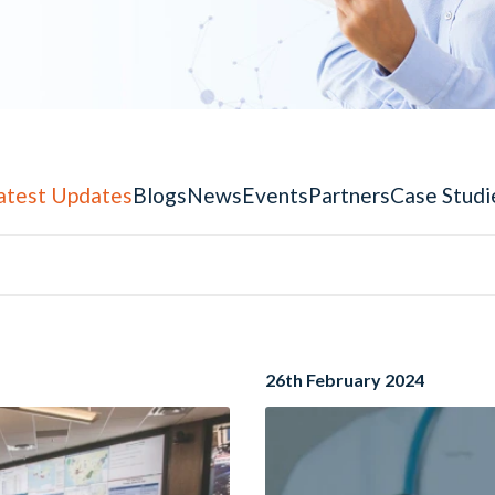
atest Updates
Blogs
News
Events
Partners
Case Studi
26th February 2024