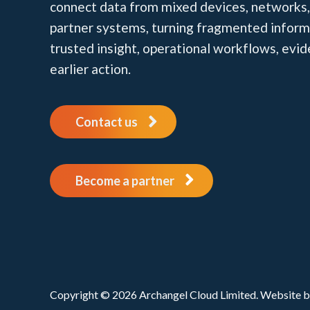
connect data from mixed devices, networks,
partner systems, turning fragmented inform
trusted insight, operational workflows, evi
earlier action.
Contact us
Become a partner
Copyright © 2026 Archangel Cloud Limited. Website 