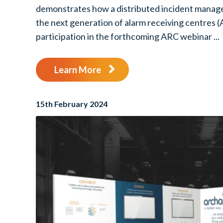
demonstrates how a distributed incident manag
the next generation of alarm receiving centres (
participation in the forthcoming ARC webinar ...
Learn More
15th February 2024