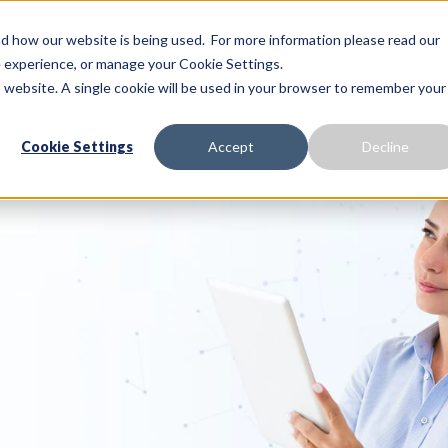
 how our website is being used. For more information please read our
Proactive Care
Solutions
Our Platform
te experience, or manage your Cookie Settings.
is website. A single cookie will be used in your browser to remember your
Cookie Settings
Accept
Decline