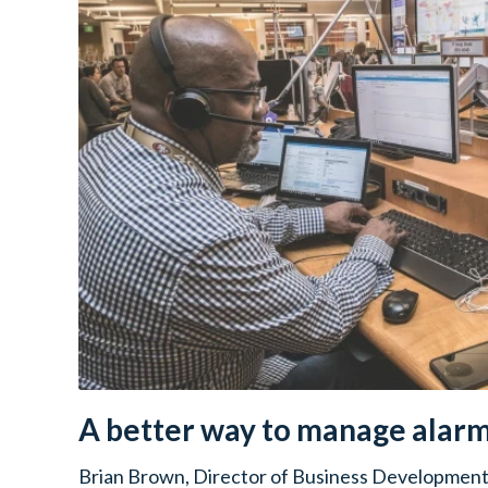
A better way to manage alar
Brian Brown, Director of Business Development