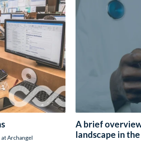
ms
A brief overview
landscape in th
 at Archangel