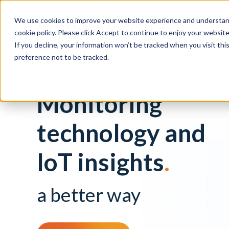
We use cookies to improve your website experience and understand
Social Housing
cookie policy. Please click Accept to continue to enjoy your websi
If you decline, your information won’t be tracked when you visit th
preference not to be tracked.
Monitoring
technology and
IoT insights
.
a better way