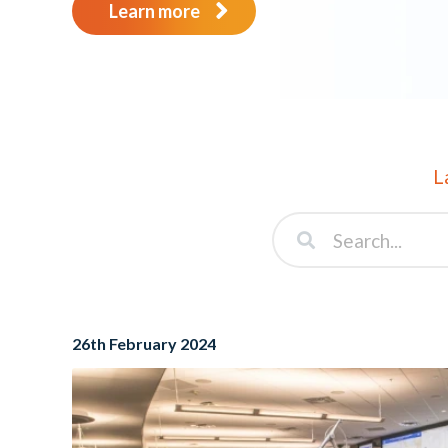
Learn more
L
26th February 2024