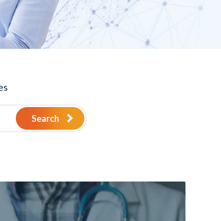
es
Search