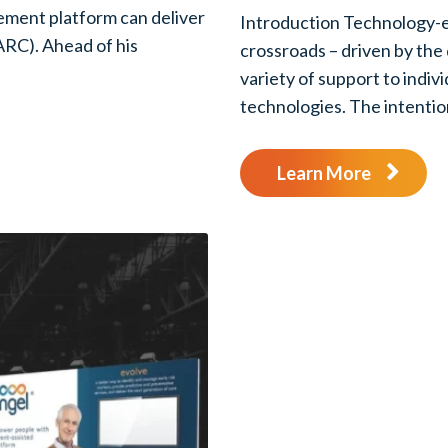
ement platform can deliver
Introduction Technology-en
ARC). Ahead of his
crossroads – driven by the
variety of support to indiv
technologies. The intention
Learn More