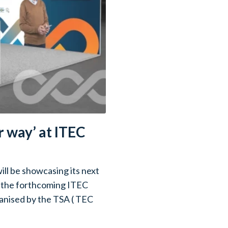
 way’ at ITEC
ll be showcasing its next
t the forthcoming ITEC
nised by the TSA ( TEC