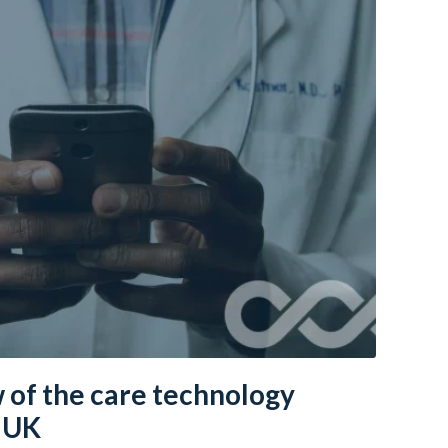
 of the care technology
e UK