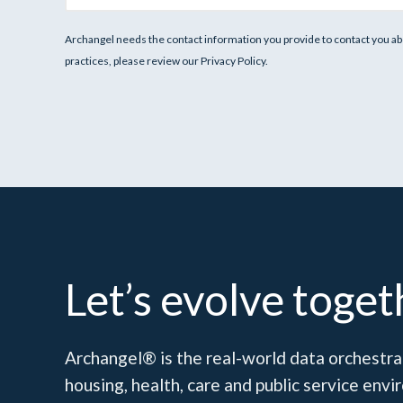
Archangel needs the contact information you provide to contact you ab
practices, please review our Privacy Policy.
Let’s evolve toget
Archangel® is the real-world data orchestrat
housing, health, care and public service en