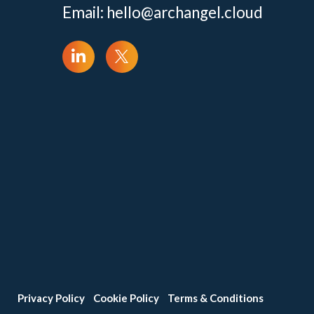
Email:
hello@archangel.cloud
Privacy Policy
Cookie Policy
Terms & Conditions