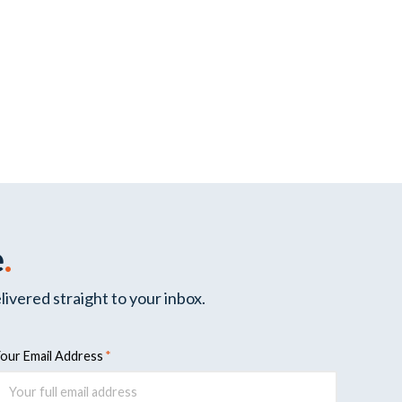
e
.
livered straight to your inbox.
our Email Address