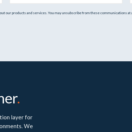
out our products and services. You may unsubscribe from these communications at an
her
.
ion layer for
vironments. We