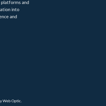
 platforms and
ation into
dence and
by Web Optic.