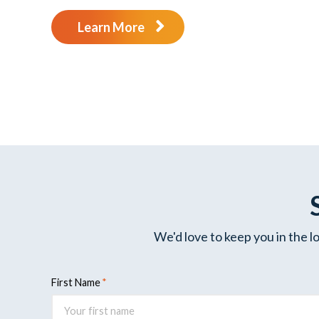
Learn More
We'd love to keep you in the l
First Name